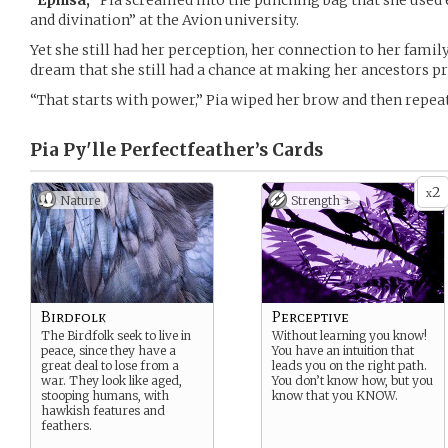
“
Ephisa,
“ Pia screamed into the punching bag that she used 
and divination” at the Avion university.
Yet she still had her perception, her connection to her family’
dream that she still had a chance at making her ancestors p
“That starts with power,” Pia wiped her brow and then repea
Pia Py'lle Perfectfeather’s
Cards
2
x
Nature
Strength +
Birdfolk
Perceptive
The Birdfolk seek to live in
Without learning you know!
peace, since they have a
You have an intuition that
great deal to lose from a
leads you on the right path.
war. They look like aged,
You don’t know how, but you
stooping humans, with
know that you KNOW.
hawkish features and
feathers.