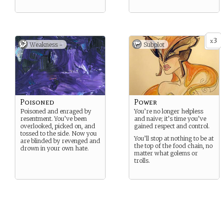
3
x
Weakness -
Subplot
Poisoned
Power
Poisoned and enraged by
You’re no longer helpless
resentment. You’ve been
and naive; it’s time you’ve
overlooked, picked on, and
gained respect and control.
tossed to the side. Now you
You’ll stop at nothing to be at
are blinded by revenged and
the top of the food chain, no
drown in your own hate.
matter what golems or
trolls.