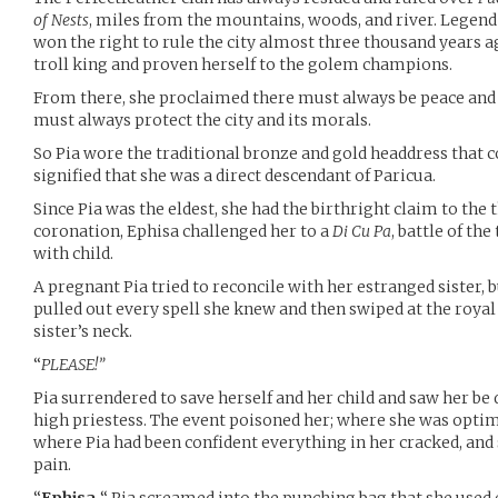
of Nests
, miles from the mountains, woods, and river. Legend 
won the right to rule the city almost three thousand years a
troll king and proven herself to the golem champions.
From there, she proclaimed there must always be peace and
must always protect the city and its morals.
So Pia wore the traditional bronze and gold headdress that 
signified that she was a direct descendant of Paricua.
Since Pia was the eldest, she had the birthright claim to the 
coronation, Ephisa challenged her to a
Di Cu Pa
, battle of th
with child.
A pregnant Pia tried to reconcile with her estranged sister, 
pulled out every spell she knew and then swiped at the roya
sister’s neck.
“
PLEASE!”
Pia surrendered to save herself and her child and saw her b
high priestess. The event poisoned her; where she was optimi
where Pia had been confident everything in her cracked, and s
pain.