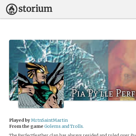
Pia Py'lle Per
Played by
MrtnSaintMartin
From the game
Golems and Trolls.
The Perfectfeather clan has always resided and ruled over
Pu