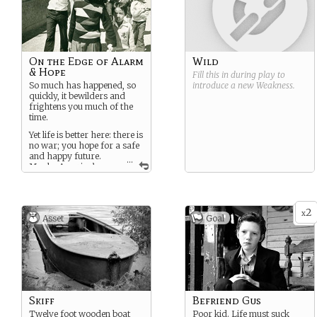
On the Edge of Alarm
Wild
& Hope
Fill this in during play to
So much has happened, so
introduce a new
Weakness
.
quickly, it bewilders and
frightens you much of the
time.
Yet life is better here: there is
no war; you hope for a safe
and happy future.
...
Maybe America’s
dream can be for you, too?
2
x
Asset
Goal
Skiff
Befriend Gus
Twelve foot wooden boat
Poor kid. Life must suck