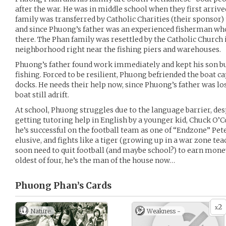
after the war. He was in middle school when they first arrive
family was transferred by Catholic Charities (their sponsor
and since Phuong’s father was an experienced fisherman who
there. The Phan family was resettled by the Catholic Church
neighborhood right near the fishing piers and warehouses.
Phuong’s father found work immediately and kept his son bu
fishing. Forced to be resilient, Phuong befriended the boat 
docks. He needs their help now, since Phuong’s father was lo
boat still adrift.
At school, Phuong struggles due to the language barrier, des
getting tutoring help in English by a younger kid, Chuck O’C
he’s successful on the football team as one of “Endzone” Pete
elusive, and fights like a tiger (growing up in a war zone t
soon need to quit football (and maybe school?) to earn money 
oldest of four, he’s the man of the house now…
Phuong Phan’s
Cards
2
x
Nature
Weakness -