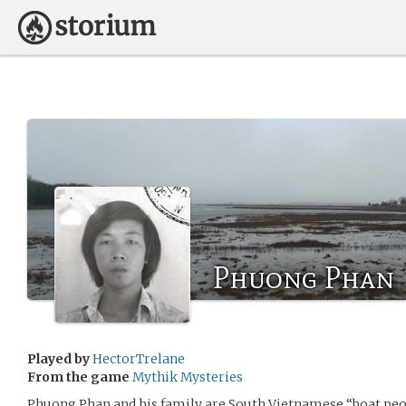
Phuong Phan
Played by
HectorTrelane
From the game
Mythik Mysteries
Phuong Phan and his family are South Vietnamese “boat peop