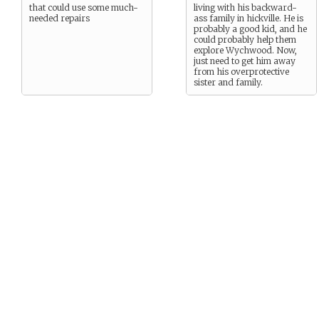
that could use some much-
living with his backward-
needed repairs
ass family in hickville. He is
probably a good kid, and he
could probably help them
explore Wychwood. Now,
just need to get him away
from his overprotective
sister and family.