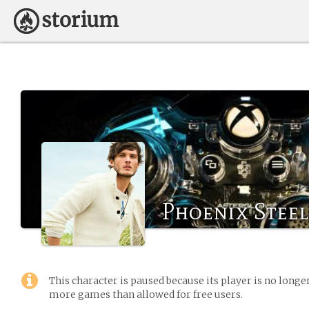
Phoenix Steel
This character is paused because its player is no long
more games than allowed for free users.