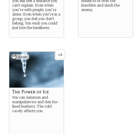
you still feel a distance you
meant to fit over the
can’t explain. Even when
knuckles and slash the
you’re with people, you’re
enemy.
alone. Even when you’re in a
group, you feel you don’t
belong. You wish you could
just lose the loneliness.
4
x
Asset
The Power of Ice
You can summon and
manipulate ice and don fur-
lined leathers. The cold
rarely affects you.