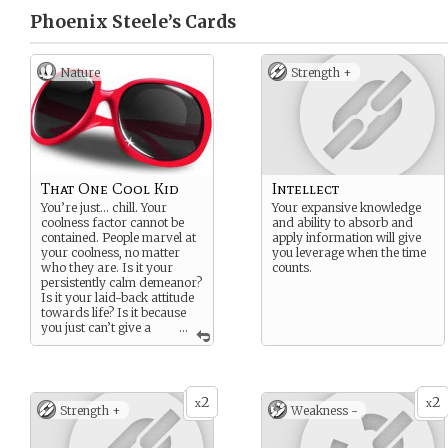
Phoenix Steele’s
Cards
Nature
Strength +
That One Cool Kid
Intellect
You’re just… chill. Your
Your expansive knowledge
coolness factor cannot be
and ability to absorb and
contained. People marvel at
apply information will give
your coolness, no matter
you leverage when the time
who they are. Is it your
counts.
persistently calm demeanor?
Is it your laid-back attitude
towards life? Is it because
you just can’t give a
...
single f-bomb anymore?
Who knows. But coolness
isn’t a thing you can learn;
it’s simply something you
2
2
are.
x
x
Strength +
Weakness -