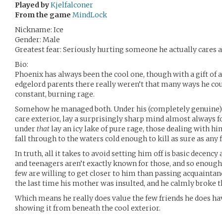
Played by
Kjelfalconer
From the game
MindLock
Nickname: Ice
Gender: Male
Greatest fear: Seriously hurting someone he actually cares 
Bio:
Phoenix has always been the cool one, though with a gift of 
edgelord parents there really weren’t that many ways he could
constant, burning rage.
Somehow he managed both. Under his (completely genuine) 
care exterior, lay a surprisingly sharp mind almost always fo
under
that
lay an icy lake of pure rage, those dealing with hi
fall through to the waters cold enough to kill as sure as any 
In truth, all it takes to avoid setting him off is basic decen
and teenagers aren’t exactly known for those, and so enoug
few are willing to get closer to him than passing acquaintanc
the last time his mother was insulted, and he calmly broke t
Which means he really does value the few friends he does ha
showing it from beneath the cool exterior.