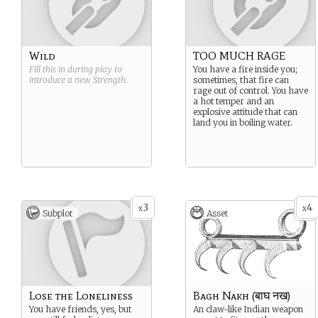
Wild
TOO MUCH RAGE
Fill this in during play to
You have a fire inside you;
introduce a new
Strength
.
sometimes, that fire can
rage out of control. You have
a hot temper and an
explosive attitude that can
land you in boiling water.
3
4
x
x
Subplot
Asset
Lose the Loneliness
Bagh Nakh (बाघ नख)
You have friends, yes, but
An claw-like Indian weapon