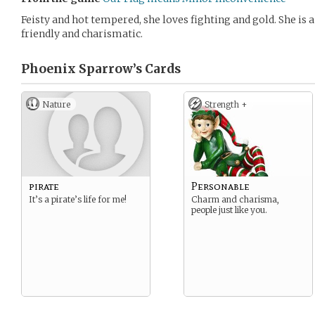
Feisty and hot tempered, she loves fighting and gold. She is a
friendly and charismatic.
Phoenix Sparrow’s
Cards
Nature
Strength +
pirate
Personable
It’s a pirate’s life for me!
Charm and charisma,
people just like you.