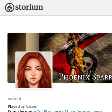
Phoenix Spar
Retired
Played by
Rosem
From the game
Our Flag means Minor Inconvenience