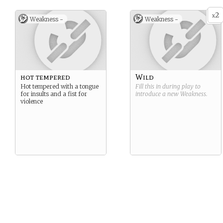
2
x
Weakness -
Weakness -
hot tempered
Wild
Hot tempered with a tongue
Fill this in during play to
for insults and a fist for
introduce a new
Weakness
.
violence