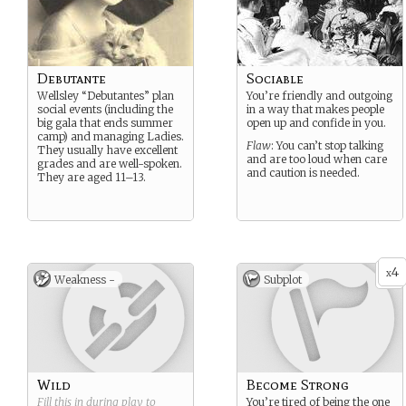
Debutante
Sociable
Wellsley “Debutantes” plan
You’re friendly and outgoing
social events (including the
in a way that makes people
big gala that ends summer
open up and confide in you.
camp) and managing Ladies.
Flaw
: You can’t stop talking
They usually have excellent
and are too loud when care
grades and are well-spoken.
and caution is needed.
They are aged 11–13.
4
x
Weakness -
Subplot
Wild
Become Strong
Fill this in during play to
You’re tired of being the one