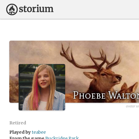
Phoebe Walto
avatar so
Retired
Played by
teabee
From the game
Buckridge Park