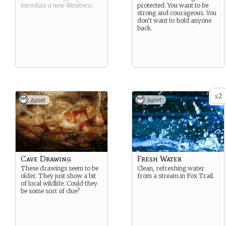
introduce a new
Weakness
.
protected. You want to be
strong and courageous. You
don’t want to hold anyone
back.
2
x
Asset
Asset
Cave Drawing
Fresh Water
These drawings seem to be
Clean, refreshing water
older. They just show a bit
from a stream in Fox Trail.
of local wildlife. Could they
be some sort of clue?