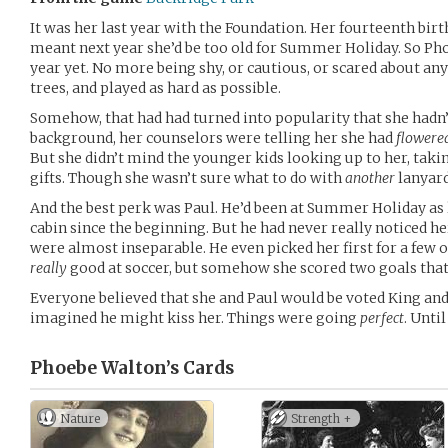
It was her last year with the Foundation. Her fourteenth bir
meant next year she’d be too old for Summer Holiday. So Phoe
year yet. No more being shy, or cautious, or scared about an
trees, and played as hard as possible.
Somehow, that had had turned into popularity that she hadn’t
background, her counselors were telling her she had
flowere
But she didn’t mind the younger kids looking up to her, takin
gifts. Though she wasn’t sure what to do with
another
lanyard
And the best perk was Paul. He’d been at Summer Holiday as 
cabin since the beginning. But he had never really noticed he
were almost inseparable. He even picked her first for a few o
really
good at soccer, but somehow she scored two goals tha
Everyone believed that she and Paul would be voted King an
imagined he might kiss her. Things were going
perfect
. Unti
Phoebe Walton’s
Cards
Nature
Strength +