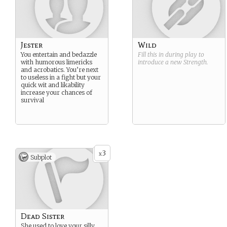
Jester
Wild
You entertain and bedazzle
Fill this in during play to
with humorous limericks
introduce a new
Strength
.
and acrobatics. You’re next
to useless in a fight but your
quick wit and likability
increase your chances of
survival
3
x
Subplot
Dead Sister
She used to love your silly