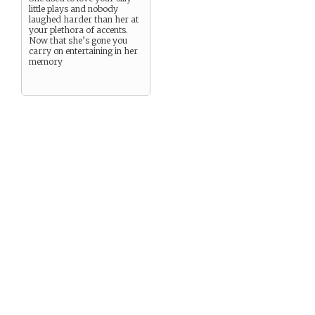
little plays and nobody
laughed harder than her at
your plethora of accents.
Now that she’s gone you
carry on entertaining in her
memory