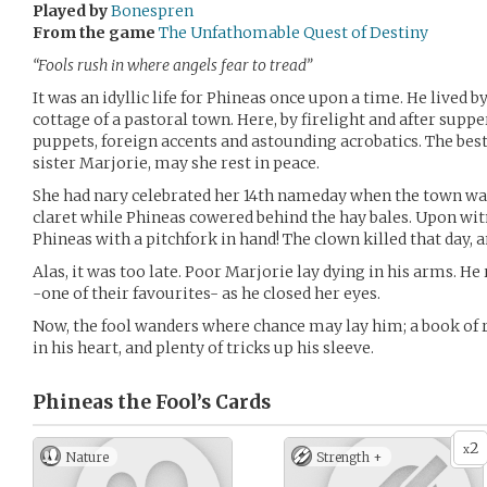
Played by
Bonespren
From the game
The Unfathomable Quest of Destiny
“Fools rush in where angels fear to tread”
It was an idyllic life for Phineas once upon a time. He lived by
cottage of a pastoral town. Here, by firelight and after supp
puppets, foreign accents and astounding acrobatics. The best
sister Marjorie, may she rest in peace.
She had nary celebrated her 14th nameday when the town was
claret while Phineas cowered behind the hay bales. Upon wit
Phineas with a pitchfork in hand! The clown killed that day, 
Alas, it was too late. Poor Marjorie lay dying in his arms. He
-one of their favourites- as he closed her eyes.
Now, the fool wanders where chance may lay him; a book of r
in his heart, and plenty of tricks up his sleeve.
Phineas the Fool’s
Cards
2
x
Nature
Strength +