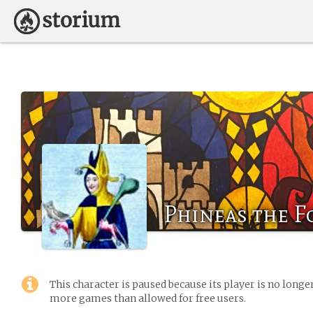
Phineas the F
This character is paused because its player is no long
more games than allowed for free users.