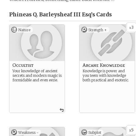
Phineas Q. Barleysheaf III Esq’s
Cards
3
x
Nature
Strength +
Occultist
Arcane Knowledge
Your knowledge of ancient
Knowledge is power and
secrets and modern magic is
you teem with knowledge
formidable and even eerie.
both practical and esoteric.
5
x
Weakness -
Subplot