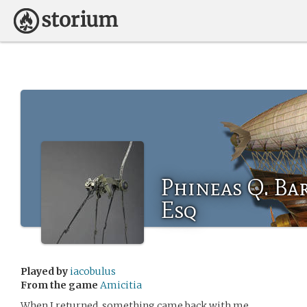
Phineas Q. Bar
Esq
Played by
iacobulus
From the game
Amicitia
When I returned, something came back with me …