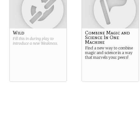
Wild
Combine Magic and
Science In One
Fill this in during play to
Machine
introduce a new
Weakness
.
Find a new way to combine
magic and science in a way
that marvels your peers!