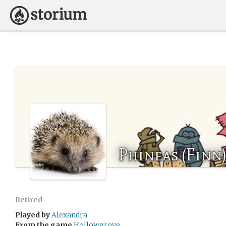
Phineas (Finn
Retired
Played by
Alexandra
From the game
Hollowgrove