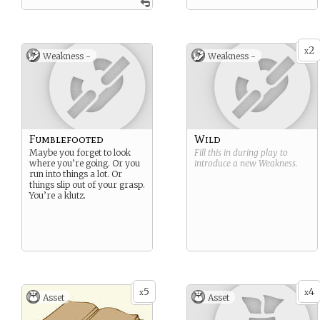
2
x
Weakness -
Weakness -
Fumblefooted
Wild
Maybe you forget to look
Fill this in during play to
where you’re going. Or you
introduce a new
Weakness
.
run into things a lot. Or
things slip out of your grasp.
You’re a klutz.
5
4
x
x
Asset
Asset