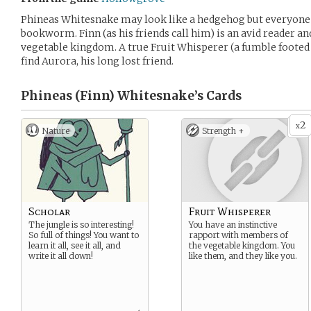
Phineas Whitesnake may look like a hedgehog but everyone 
bookworm. Finn (as his friends call him) is an avid reader and
vegetable kingdom. A true Fruit Whisperer (a fumble footed 
find Aurora, his long lost friend.
Phineas (Finn) Whitesnake’s
Cards
2
x
Nature
Strength +
Scholar
Fruit Whisperer
The jungle is so interesting!
You have an instinctive
So full of things! You want to
rapport with members of
learn it all, see it all, and
the vegetable kingdom. You
write it all down!
like them, and they like you.