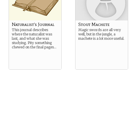
Naturalist’s Journal
Stout Machete
This journal describes
Magic swords are all very
where the naturalist was
well, but in the jungle, a
last, and what she was
machete is a lot more useful.
studying. Pity something
chewed on the final pages…