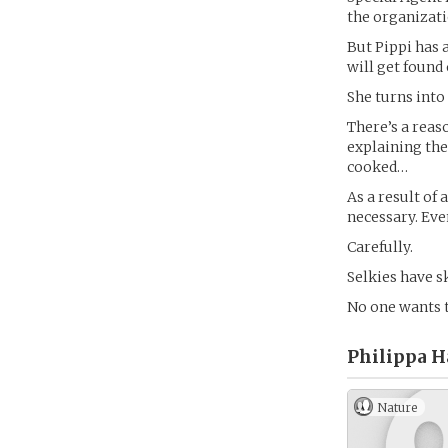
the organizat
But Pippi has a
will get found 
She turns into 
There’s a reas
explaining the
cooked…
As a result of 
necessary. Even
Carefully.
Selkies have sk
No one wants t
Philippa H
Nature