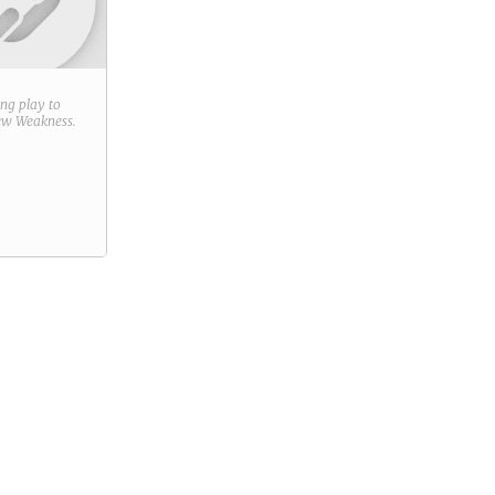
ring play to
new
Weakness
.