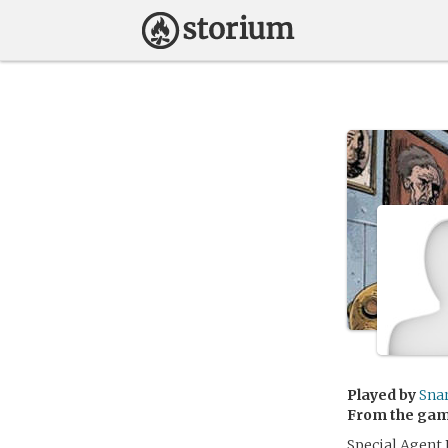
Played by
Sna
From the ga
Special Agent 