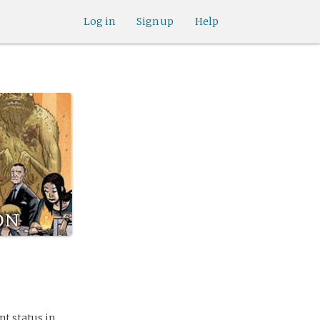
Log in
Sign up
Help
on
t status in