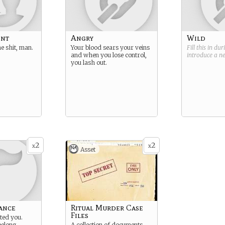
ent
Angry
Wild
e shit, man.
Your blood sears your veins
Fill this in du
and when you lose control,
introduce a 
you lash out.
2
2
x
x
Asset
ance
Ritual Murder Case
Files
ted you.
belong.
A collection of documents