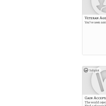
Veteran Ag
You’ve seen som
Subplot
Gain Accept
The world rejec
Find a place to 