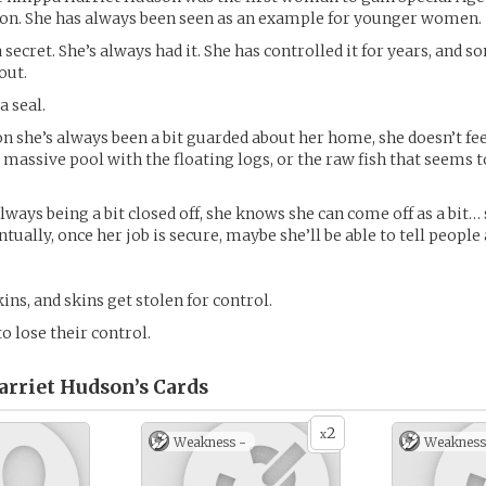
ion. She has always been seen as an example for younger women.
 secret. She’s always had it. She has controlled it for years, and 
out.
a seal.
on she’s always been a bit guarded about her home, she doesn’t fee
 massive pool with the floating logs, or the raw fish that seems t
always being a bit closed off, she knows she can come off as a bit… 
tually, once her job is secure, maybe she’ll be able to tell people
ins, and skins get stolen for control.
o lose their control.
arriet Hudson’s
Cards
2
x
Weakness -
Weakness