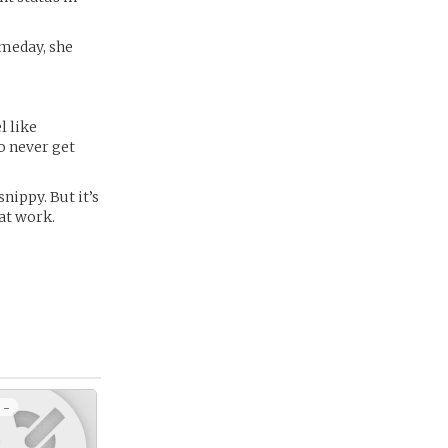
someday, she
l like
o never get
snippy. But it’s
 at work.
 -