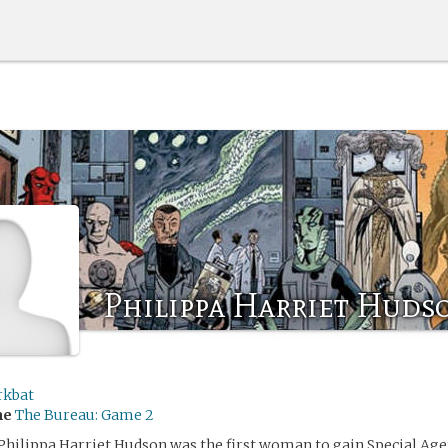
Philippa Harriet Huds
rkbat
me
The Bureau: Game 2
Philippa Harriet Hudson was the first woman to gain Special Agen