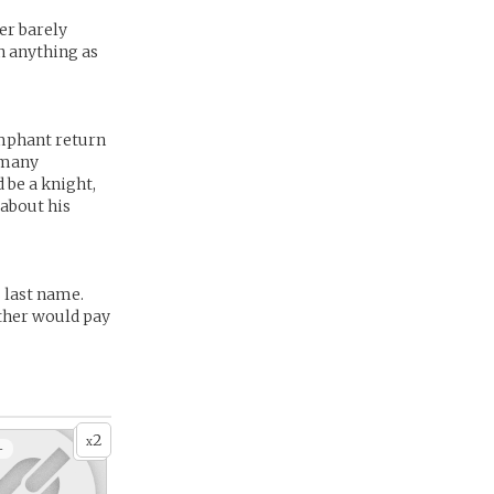
er barely
n anything as
umphant return
 many
 be a knight,
 about his
 last name.
ather would pay
2
x
+