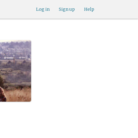
Log in
Sign up
Help