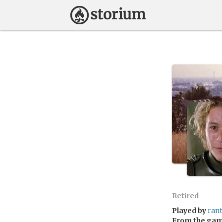
Retired
Played by
ran
From the ga