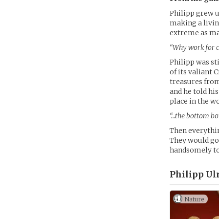
Philipp grew u
making a livin
extreme as man
“Why work for co
Philipp was st
of its valiant
treasures from
and he told hi
place in the wo
“…the bottom boy
Then everythin
They would go 
handsomely to 
Philipp Ulr
Nature