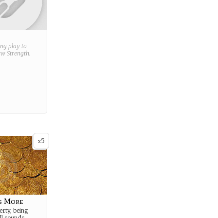
ring play to
new
Strength
.
5
x
g More
rty, being
ll sounds