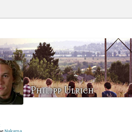
Philipp Ulrich
t
me
Nakama