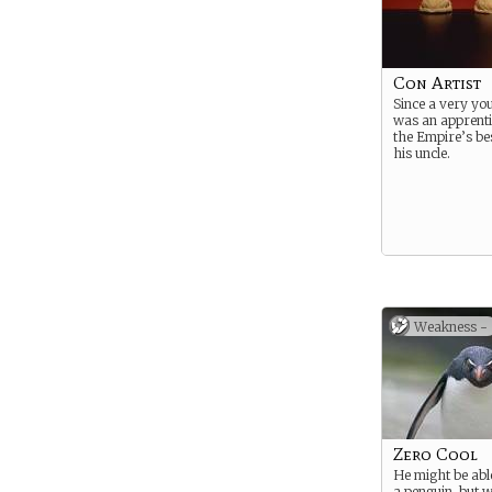
Con Artist
Since a very yo
was an apprenti
the Empire’s be
his uncle.
Weakness -
Zero Cool
He might be able 
a penguin, but 