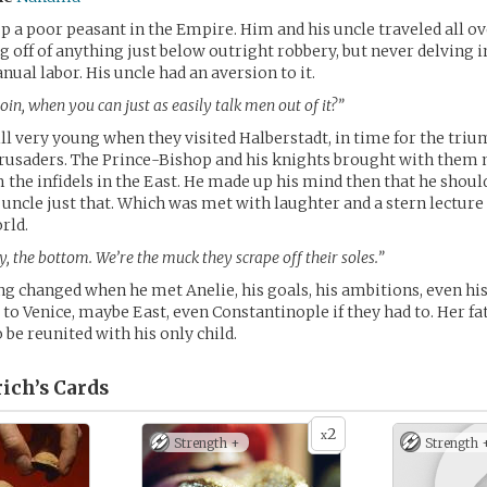
p a poor peasant in the Empire. Him and his uncle traveled all ov
g off of anything just below outright robbery, but never delving i
ual labor. His uncle had an aversion to it.
in, when you can just as easily talk men out of it?”
ill very young when they visited Halberstadt, in time for the tri
 Crusaders. The Prince-Bishop and his knights brought with them
 the infidels in the East. He made up his mind then that he should
s uncle just that. Which was met with laughter and a stern lecture
rld.
, the bottom. We’re the muck they scrape off their soles.”
g changed when he met Anelie, his goals, his ambitions, even his
to Venice, maybe East, even Constantinople if they had to. Her f
be reunited with his only child.
ich’s
Cards
2
x
Strength +
Strength 