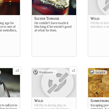
Silver Tongue
Wild
ung age he
He couldn’t have made it
Fill this in du
ce to one of
this long if he weren’t good
introduce a 
st swindlers,
at what he does.
2
2
x
x
Weakness -
Subplot
Wild
Somethin
to sell ice to
Fill this in during play to
Escaping pove
when he loses
introduce a new
Weakness
.
someone…it a