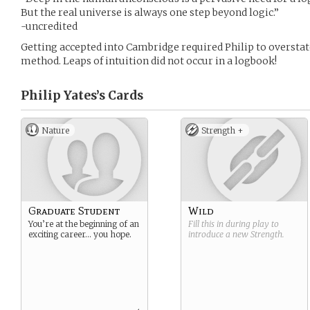
But the real universe is always one step beyond logic.”
-uncredited
Getting accepted into Cambridge required Philip to overstate 
method. Leaps of intuition did not occur in a logbook!
Philip Yates’s
Cards
Nature
Strength +
Graduate Student
Wild
You’re at the beginning of an
Fill this in during play to
exciting career… you hope.
introduce a new
Strength
.