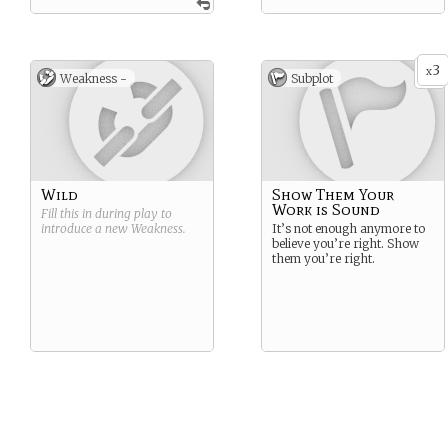
3
x
Weakness -
Subplot
Wild
Show Them Your
Work is Sound
Fill this in during play to
introduce a new
Weakness
.
It’s not enough anymore to
believe you’re right. Show
them you’re right.