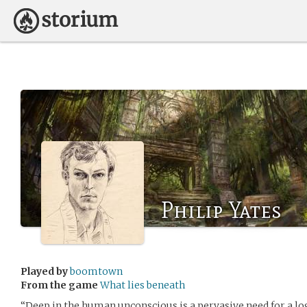
Philip Yates
Played by
boomtown
From the game
What lies beneath
“Deep in the human unconscious is a pervasive need for a lo