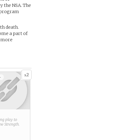
y the NSA. The
e program
th death.
ome a part of
d more
2
x
+
ring play to
new
Strength
.