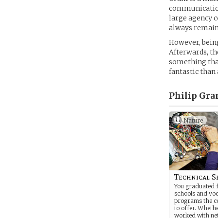
communication 
large agency c
always remain
However, being
Afterwards, th
something tha
fantastic than
Philip Gra
Nature
Technical Sp
You graduated f
schools and voc
programs the c
to offer. Wheth
worked with ne