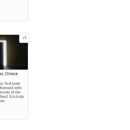
5
x
he Other
r first taste
obsessed with
ecrets of the
ead. It is truly
ier.