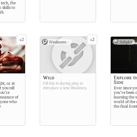
 tech, the
skills to
rk.
2
2
x
x
Weakness -
Subplot
Wild
Explore t
Side
ht, or at
Fill this in during play to
 you tell
introduce a new
Weakness
.
Ever since you
you’re
you’ve been 
 measure of
learning the s
nyone who
world of the d
.
the final front