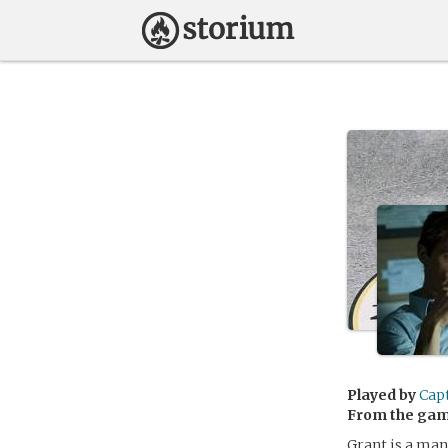
Played by
Cap
From the ga
Grant is a man