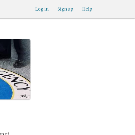
Log in
Sign up
Help
on of