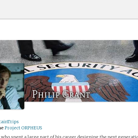
Philip Grant
tainTrips
me
Project ORPHEUS
 who spent a large part of his career designing the next generati