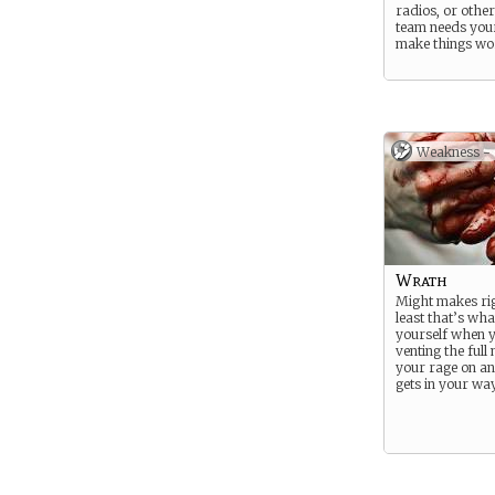
radios, or other
team needs your 
make things wo
Weakness -
Wrath
Might makes rig
least that’s what
yourself when 
venting the full
your rage on a
gets in your way