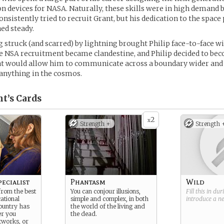
devices for NASA. Naturally, these skills were in high demand b
onsistently tried to recruit Grant, but his dedication to the spac
ed steady.
 struck (and scarred) by lightning brought Philip face-to-face wi
e NSA recruitment became clandestine, and Philip decided to bec
t would allow him to communicate across a boundary wider an
 anything in the cosmos.
nt’s
Cards
2
x
Strength +
Strength 
ecialist
Phantasm
Wild
rom the best
You can conjour illusions,
Fill this in du
ational
simple and complex, in both
introduce a 
ountry has
the world of the living and
er you
the dead.
tworks, or