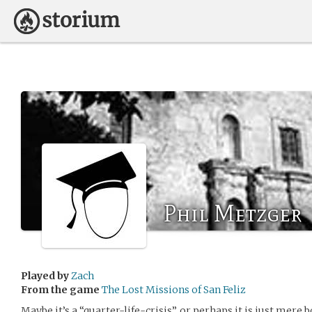
Phil Metzger
Played by
Zach
From the game
The Lost Missions of San Feliz
Maybe it’s a “quarter-life-crisis”, or perhaps it is just mere