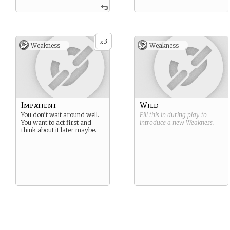
3
x
Weakness -
Weakness -
Impatient
Wild
You don’t wait around well.
Fill this in during play to
You want to act first and
introduce a new
Weakness
.
think about it later maybe.