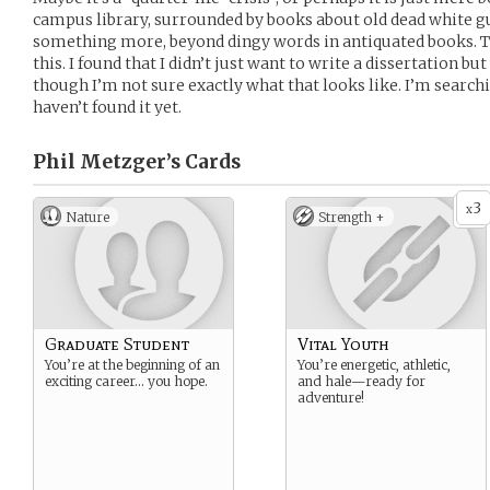
campus library, surrounded by books about old dead white guy
something more, beyond dingy words in antiquated books. Th
this. I found that I didn’t just want to write a dissertation b
though I’m not sure exactly what that looks like. I’m search
haven’t found it yet.
Phil Metzger’s
Cards
3
x
Nature
Strength +
Graduate Student
Vital Youth
You’re at the beginning of an
You’re energetic, athletic,
exciting career… you hope.
and hale—ready for
adventure!