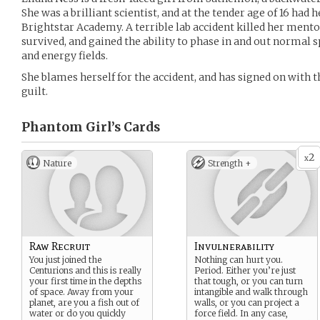
She was a brilliant scientist, and at the tender age of 16 had 
Brightstar Academy. A terrible lab accident killed her mentor
survived, and gained the ability to phase in and out normal s
and energy fields.
She blames herself for the accident, and has signed on with 
guilt.
Phantom Girl’s
Cards
2
x
Nature
Strength +
Raw Recruit
Invulnerability
You just joined the
Nothing can hurt you.
Centurions and this is really
Period. Either you’re just
your first time in the depths
that tough, or you can turn
of space. Away from your
intangible and walk through
planet, are you a fish out of
walls, or you can project a
water or do you quickly
force field. In any case,