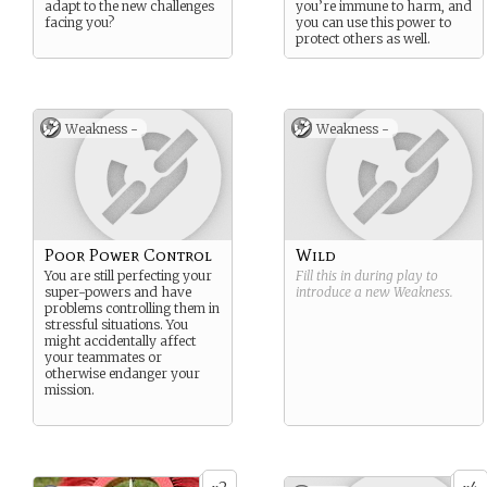
adapt to the new challenges
you’re immune to harm, and
facing you?
you can use this power to
protect others as well.
Weakness -
Weakness -
Poor Power Control
Wild
You are still perfecting your
Fill this in during play to
super-powers and have
introduce a new
Weakness
.
problems controlling them in
stressful situations. You
might accidentally affect
your teammates or
otherwise endanger your
mission.