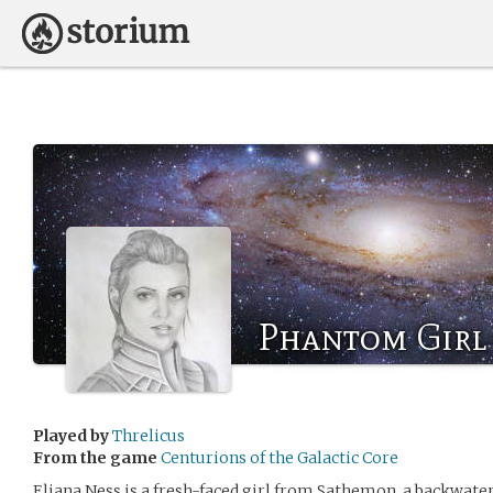
Phantom Girl
Played by
Threlicus
From the game
Centurions of the Galactic Core
Eliana Ness is a fresh-faced girl from Sathemon, a backwater