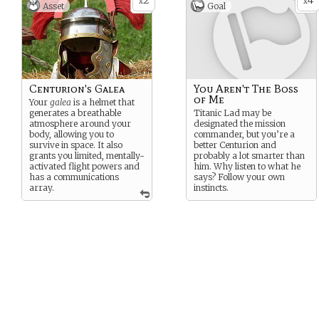
2
4
x
x
Asset
Goal
Centurion's Galea
You Aren't The Boss
of Me
Your
galea
is a helmet that
generates a breathable
Titanic Lad may be
atmosphere around your
designated the mission
body, allowing you to
commander, but you’re a
survive in space. It also
better Centurion and
grants you limited, mentally-
probably a lot smarter than
activated flight powers and
him. Why listen to what he
has a communications
says? Follow your own
array.
instincts.