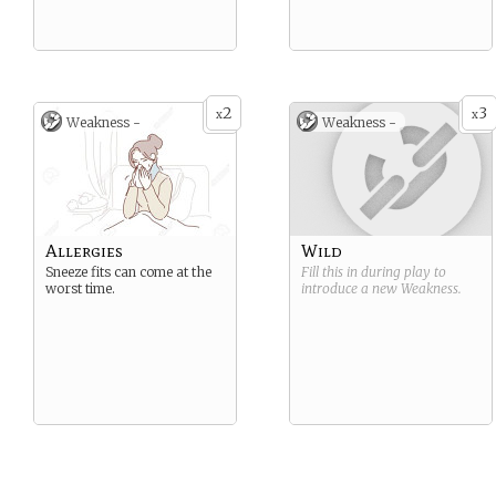
2
3
x
x
Weakness -
Weakness -
Allergies
Wild
Sneeze fits can come at the
Fill this in during play to
worst time.
introduce a new
Weakness
.