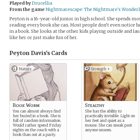
Played by
Drucellia
From the game
Nightmarescape: The Nightmare's Wonder
Peyton is a 16-year-old junior in high school. She spends mos
reading every book she can. Most people don’t even notice h
in a book. She looks at the other kids playing outside and l
like her or just make fun of her.
Peyton Davis’s
Cards
Nature
Strength +
Book Worm
Stealthy
You can almost always find
She has the ability to
her buried in a book. She is
practically invisible. Light on
full of random information.
her feet and quiet as a
Would rather spend Friday
mouse. She can sneak past
nights on the couch with a
anyone unseen.
book than out at a party.