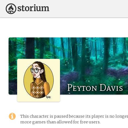
Peyton Davis
This character is paused because its player is no long
more games than allowed for free users.