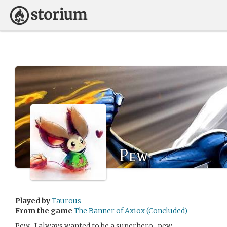
Pew
Played by
Taurous
From the game
The Banner of Axiox (Concluded)
Pew , I always wanted to be a superhero , pew.