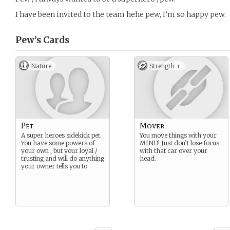
I have been invited to the team hehe pew, I’m so happy pew.
Pew’s
Cards
Nature
Strength +
Pet
Mover
A super heroes sidekick pet.
You move things with your
You have some powers of
MIND! Just don’t lose focus
your own , but your loyal /
with that car over your
trusting and will do anything
head.
your owner tells you to