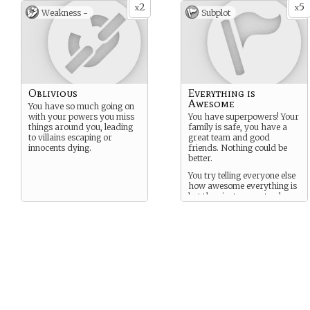
2
5
x
x
Weakness -
Subplot
Oblivious
Everything is
Awesome
You have so much going on
with your powers you miss
You have superpowers! Your
things around you, leading
family is safe, you have a
to villains escaping or
great team and good
innocents dying.
friends. Nothing could be
better.
You try telling everyone else
how awesome everything is
but they just seems to glare
at you.