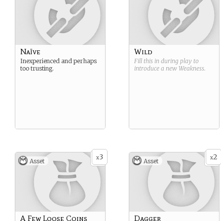
Naïve
Wild
Inexperienced and perhaps
Fill this in during play to
too trusting.
introduce a new
Weakness
.
3
2
x
x
Asset
Asset
A Few Loose Coins
Dagger