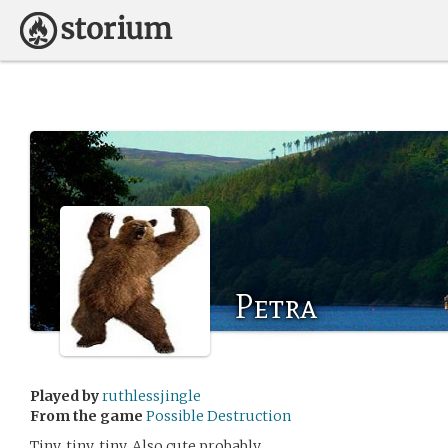
Petra
Played by
ruthlessjingle
From the game
Possible Destruction
Tiny, tiny, tiny. Also cute probably.