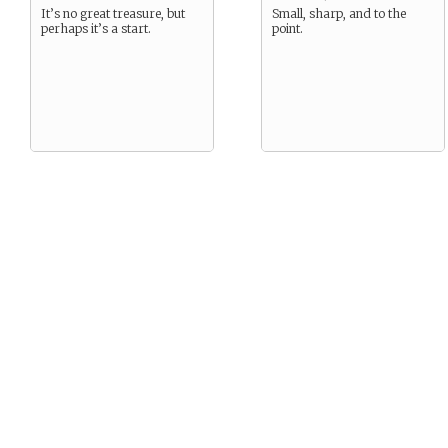
It’s no great treasure, but
Small, sharp, and to the
perhaps it’s a start.
point.