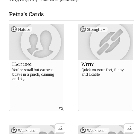
Petra’s
Cards
Nature
Strength +
Halfling
Witty
You’re small but earnest,
Quick on your feet, funny,
brave in a pinch, cunning
and likable.
and sly.
2
2
x
x
Weakness -
Weakness -