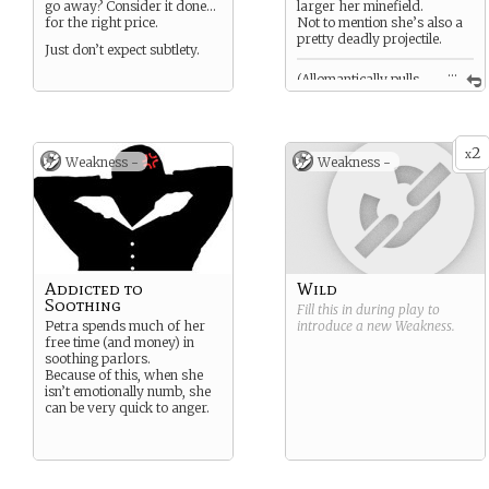
go away? Consider it done…
larger her minefield.
for the right price.
Not to mention she’s also a
pretty deadly projectile.
Just don’t expect subtlety.
...
(Allomantically pulls
previously shot bullets back
towards herself, hitting
anyone in the way.)
2
x
Weakness -
Weakness -
Addicted to
Wild
Soothing
Fill this in during play to
Petra spends much of her
introduce a new
Weakness
.
free time (and money) in
soothing parlors.
Because of this, when she
isn’t emotionally numb, she
can be very quick to anger.