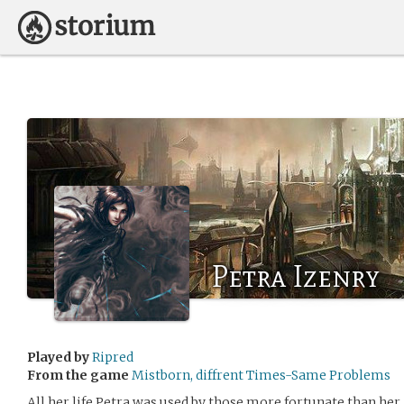
Petra Izenry
Played by
Ripred
From the game
Mistborn, diffrent Times-Same Problems
All her life Petra was used by those more fortunate than he