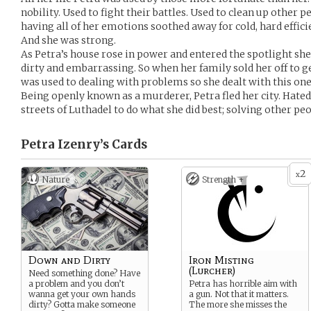
nobility. Used to fight their battles. Used to clean up other 
having all of her emotions soothed away for cold, hard effici
And she was strong.
As Petra’s house rose in power and entered the spotlight she
dirty and embarrassing. So when her family sold her off to ge
was used to dealing with problems so she dealt with this one l
Being openly known as a murderer, Petra fled her city. Hated 
streets of Luthadel to do what she did best; solving other pe
Petra Izenry’s
Cards
2
x
Nature
Strength +
Down and Dirty
Iron Misting
(Lurcher)
Need something done? Have
a problem and you don’t
Petra has horrible aim with
wanna get your own hands
a gun. Not that it matters.
dirty? Gotta make someone
The more she misses the