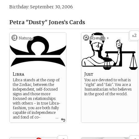
Birthday: September 30, 2006
Petra "Dusty" Jones’s
Cards
2
x
Nature
Strength +
Libra
Just
Libra stands at the cusp of
You are devoted to what is
the Zodiac, between the
‘right’ and ‘fair’. You are a
independent, self-focused
humanitarian who believes
signs and those more
in the good of the world.
focused on relationships
with others - in true Libra-
fashion, you are both fully
capable of independence
and fond of co-
...
existence. The scales of your
sign truly symbolize your
life, always striving for
stability, harmony, and