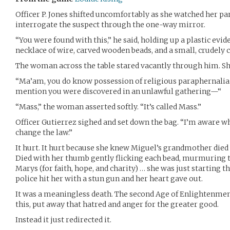
Officer P. Jones shifted uncomfortably as she watched her par
interrogate the suspect through the one-way mirror.
“You were found with this,” he said, holding up a plastic evid
necklace of wire, carved wooden beads, and a small, crudely c
The woman across the table stared vacantly through him. She 
“Ma’am, you do know possession of religious paraphernalia
mention you were discovered in an unlawful gathering—“
“Mass,” the woman asserted softly. “It’s called Mass.”
Officer Gutierrez sighed and set down the bag. “I’m aware what
change the law.”
It hurt. It hurt because she knew Miguel’s grandmother died c
Died with her thumb gently flicking each bead, murmuring th
Marys (for faith, hope, and charity) … she was just starting 
police hit her with a stun gun and her heart gave out.
It was a meaningless death. The second Age of Enlightenme
this, put away that hatred and anger for the greater good.
Instead it just redirected it.