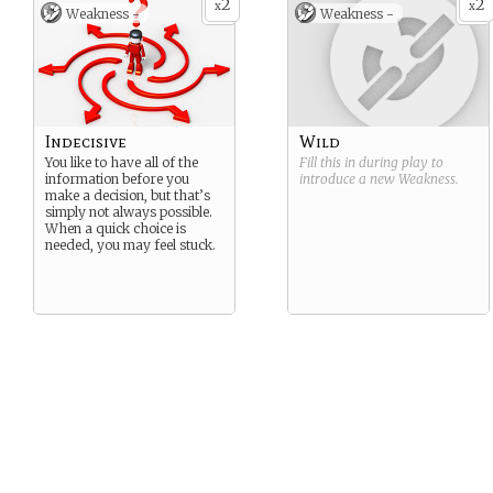
2
2
justice.
x
x
Weakness -
Weakness -
Café Astrology Page
Birthday: September 30,
2006
Suggested
Strength/Weakness: Truth-
Seeker/Indecisive
Indecisive
Wild
You like to have all of the
Fill this in during play to
information before you
introduce a new
Weakness
.
make a decision, but that’s
simply not always possible.
When a quick choice is
needed, you may feel stuck.