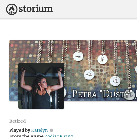
Petra "Dusty" 
Retired
Played by
Katelyn
From the game
Zodiac Rising