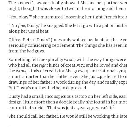
The suspect’s lawyer finally showed. She and her partner wer
night, though it was closer to two in the morning and their n
“You okay?” she murmured, loosening her tight French braid
“I’m
fine
, Dusty,” he snapped. She let it go with a pat on his
along her usual beat.
Officer Petra “Dusty” Jones only walked her beat for three y
seriously considering retirement. The things she has seen in 
from the
bad
guys.
Something felt inexplicably
wrong
with the way things were 
who had all the
right
kinds of creativity, and he loved and ch
the
wrong
kinds of creativity. She grew up an irrational sy
smart, smarter than her father even. She just…preferred to m
drawings of her father’s work during the day, and madly expr
But Dusty’s mother had been depressed.
Dusty had a small, inconspicuous tattoo on her left side, easi
design, little more than a doodle really, she found in her mot
committed suicide. That was just a year ago, wasn’t it?
She should call her father. He would still be working this late
–