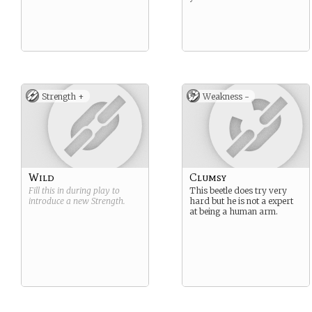
Strength +
Weakness -
Wild
Clumsy
Fill this in during play to
This beetle does try very
introduce a new
Strength
.
hard but he is not a expert
at being a human arm.