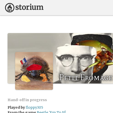
Petit Fromage
Hand-off in progress
Played by
floppy305
From the game
Beetle 'Em To It!