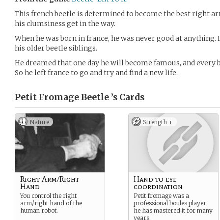
This french beetle is determined to become the best right arm
his clumsiness get in the way.
When he was born in france, he was never good at anything. 
his older beetle siblings.
He dreamed that one day he will become famous, and every 
So he left france to go and try and find a new life.
Petit Fromage Beetle ’s
Cards
Nature
Strength +
Right Arm/Right
Hand to eye
Hand
coordination
You control the right
Petit fromage was a
arm/right hand of the
professional boules player
human robot.
he has mastered it for many
years.