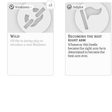
2
x
Weakness -
Subplot
Wild
Becoming the best
right arm
Fill this in during play to
introduce a new
Weakness
.
Whenever this beetle
became the right arm he is
determined to become the
best arm ever.