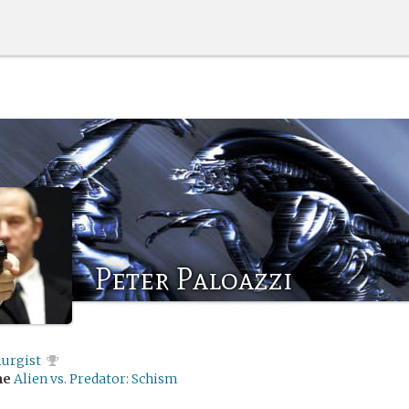
Peter Paloazzi
urgist
me
Alien vs. Predator: Schism