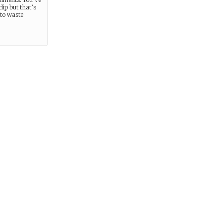
lip but that’s
t to waste