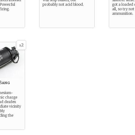
 Powerful
probably not acid blood.
got a loaded c
firing.
all, so try no
ammunition.
2
x
-Bang
nesium-
nic charge
and deafen
iate vicinity
ably
ding the