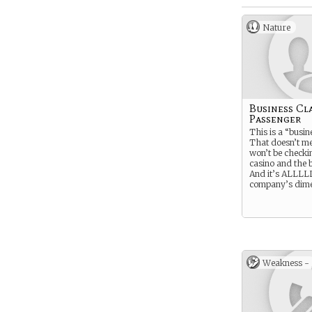
Nature
Business Cl
Passenger
This is a “busine
That doesn’t m
won’t be checki
casino and the 
And it’s ALLLL
company’s dime
Weakness -