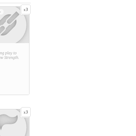
3
x
+
ring play to
new
Strength
.
3
x