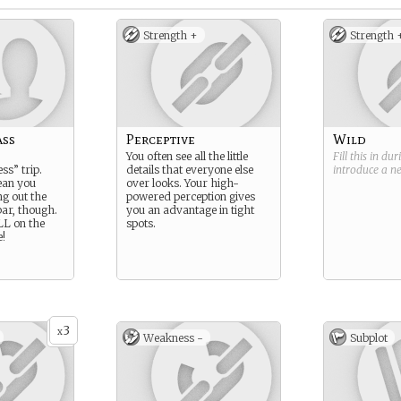
Strength +
Strength 
ass
Perceptive
Wild
You often see all the little
Fill this in du
ss” trip.
details that everyone else
introduce a 
ean you
over looks. Your high-
ng out the
powered perception gives
bar, though.
you an advantage in tight
LL on the
spots.
!
3
x
Weakness -
Subplot