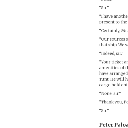
“Sir.”
“I have anothe
present to the
“Certainly, Mr
“Our sources s
that ship. We 
“Indeed, sir.”
“Your ticket an
amenities of t
have arranged 
Tunt. He will 
cargo hold ent
“None, sir.”
“Thank you, Pet
“Sir.”
Peter Paloa