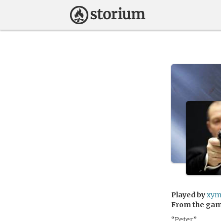
Played by
xym
From the ga
“Peter.”