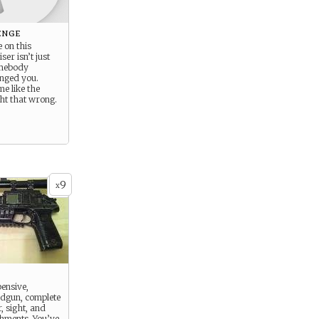
enge
 on this
ser isn’t just
omebody
nged you.
me like the
ght that wrong.
9
x
pensive,
dgun, complete
r, sight, and
chments. You’ve