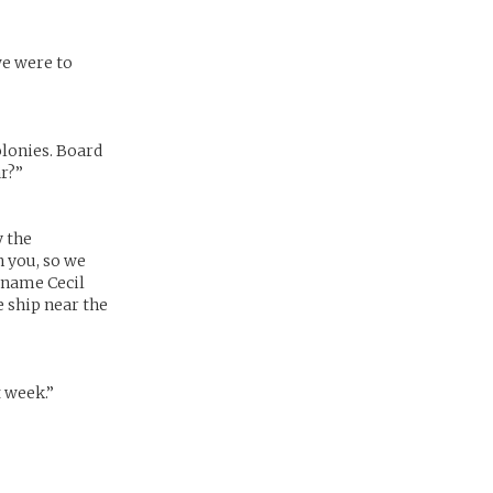
we were to
olonies. Board
ar?”
y the
h you, so we
e name Cecil
e ship near the
t week.”