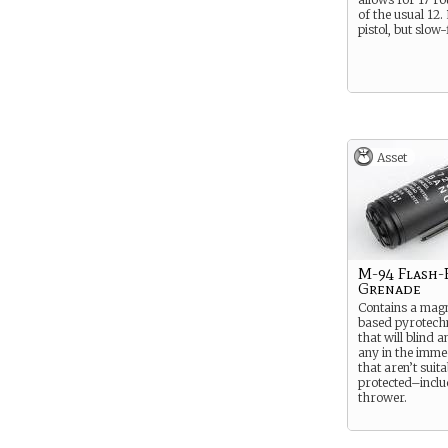
of the usual 12.
pistol, but slow-
Asset
M-94 Flash
Grenade
Contains a mag
based pyrotech
that will blind 
any in the immed
that aren’t suit
protected–inclu
thrower.