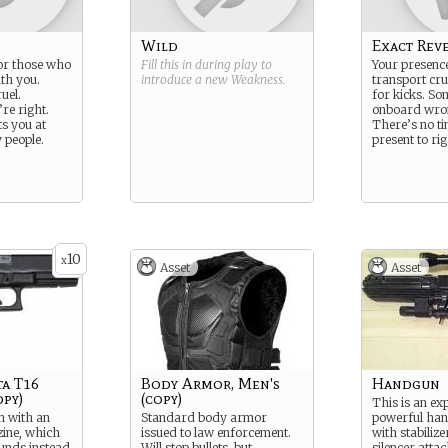
Wild
Exact Rev
for those who
Fill this in during play to
Your presence
ath you.
introduce a new
Weakness
.
transport crui
uel.
for kicks. S
re right.
onboard wro
ts you at
There’s no ti
 people.
present to ri
10
x
Asset
Asset
ta T16
Body Armor, Men's
Handgun
py)
(copy)
This is an ex
 with an
Standard body armor
powerful han
ine, which
issued to law enforcement.
with stabilize
ounds instead
Will stop bullets, but
silencer atta