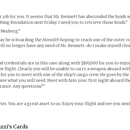
r job for you. It seems that Mr. Bennett has absconded the funds 
 Fang Foundation next Friday. I need you to retrieve those funds.”
. Neuberg.”
ay he is boarding the
Monolith
hoping to reach one of the outer c
will no longer have any need of Mr. Bennett–do I make myself cle
d credentials are in this case along with $100,000 for you to enjo
he flight. Clearly you will be unable to carry a weapon aboard wit
for you to meet with one of the ship’s cargo crew. He goes by th
have what you will need. Meet with him your first night aboard th
rance. Any questions?”
er. You are a great asset to us. Enjoy your flight and see you nex
zzi’s
Cards