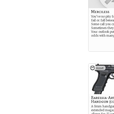
Merciless
You’ve no pity 
fail or fall bene
Some call you cr
Sometimes they’
Your outlook pu
odds with many
Asset
Baressia-Ar
Handgun (co
A 9mm handgun
extended magaz
allows for 17 r