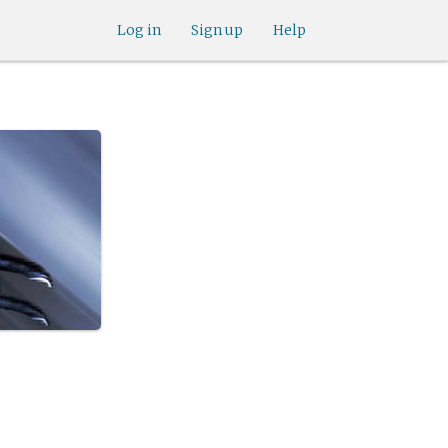
Log in
Sign up
Help