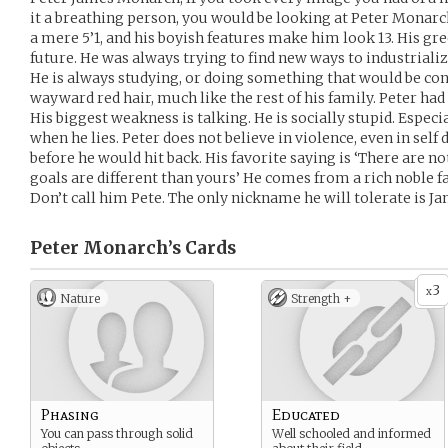
it a breathing person, you would be looking at Peter Monarch
a mere 5’1, and his boyish features make him look 13. His gr
future. He was always trying to find new ways to industrial
He is always studying, or doing something that would be cons
wayward red hair, much like the rest of his family. Peter had
His biggest weakness is talking. He is socially stupid. Especi
when he lies. Peter does not believe in violence, even in self 
before he would hit back. His favorite saying is ‘There are n
goals are different than yours’ He comes from a rich noble fam
Don’t call him Pete. The only nickname he will tolerate is Ja
Peter Monarch’s
Cards
3
x
Nature
Strength +
Phasing
Educated
You can pass through solid
Well schooled and informed