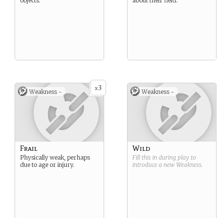
objects.
about their field.
3
x
Weakness -
Weakness -
Frail
Wild
Physically weak, perhaps
Fill this in during play to
due to age or injury.
introduce a new
Weakness
.