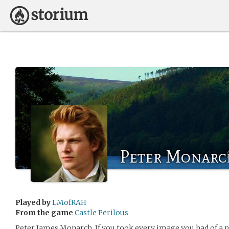
Peter Monarc
Played by
LMofRAH
From the game
Castle Perilous
Peter James Monarch, If you took every image you had of a 