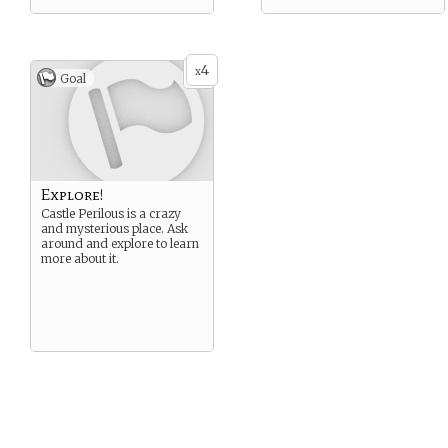
4
x
Goal
Explore!
Castle Perilous is a crazy
and mysterious place. Ask
around and explore to learn
more about it.