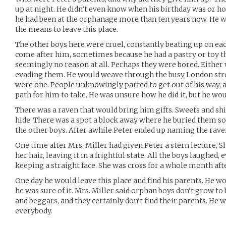
up at night. He didn’t even know when his birthday was or ho
he had been at the orphanage more than ten years now. He w
the means to leave this place.
The other boys here were cruel, constantly beating up on e
come after him, sometimes because he had a pastry or toy 
seemingly no reason at all. Perhaps they were bored. Either
evading them. He would weave through the busy London stree
were one. People unknowingly parted to get out of his way, 
path for him to take. He was unsure how he did it, but he wo
There was a raven that would bring him gifts. Sweets and sh
hide. There was a spot a block away where he buried them 
the other boys. After awhile Peter ended up naming the rave
One time after Mrs. Miller had given Peter a stern lecture,
her hair, leaving it in a frightful state. All the boys laughed,
keeping a straight face. She was cross for a whole month afte
One day he would leave this place and find his parents. He
he was sure of it. Mrs. Miller said orphan boys don’t grow to
and beggars, and they certainly don’t find their parents. He
everybody.