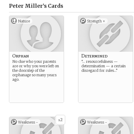
Peter Miller’s
Cards
Nature
Strength +
Orphan
Determined
No clue who your parents
“… resourcefulness —
are or why you were left on
determination — a certain
the doorstep of the
disregard for rules…”
orphanage so many years
ago.
2
x
Weakness -
Weakness -