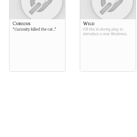
Curious
Wild
“Curiosity killed the cat…”
Fill this in during play to
introduce a new
Weakness
.