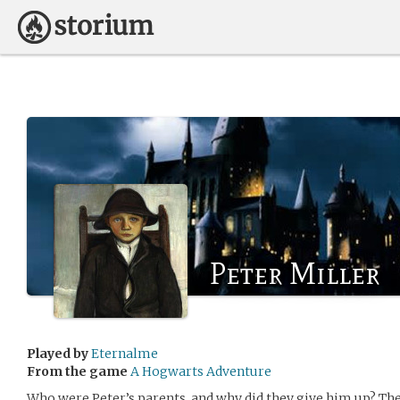
Peter Miller
Played by
Eternalme
From the game
A Hogwarts Adventure
Who were Peter’s parents, and why did they give him up? Th