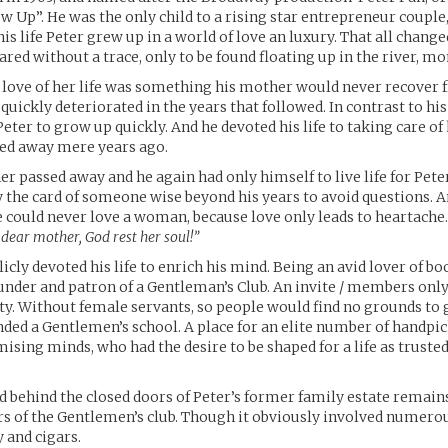
 Up”. He was the only child to a rising star entrepreneur couple,
his life Peter grew up in a world of love an luxury. That all change
red without a trace, only to be found floating up in the river, mo
e love of her life was something his mother would never recover 
quickly deteriorated in the years that followed. In contrast to hi
Peter to grow up quickly. And he devoted his life to taking care of
ed away mere years ago.
er passed away and he again had only himself to live life for Pete
y the card of someone wise beyond his years to avoid questions. 
e could never love a woman, because love only leads to heartache.
 dear mother, God rest her soul!”
icly devoted his life to enrich his mind. Being an avid lover of bo
nder and patron of a Gentleman’s Club. An invite / members onl
ty. Without female servants, so people would find no grounds to 
nded a Gentlemen’s school. A place for an elite number of handp
sing minds, who had the desire to be shaped for a life as trusted
 behind the closed doors of Peter’s former family estate remai
s of the Gentlemen’s club. Though it obviously involved numero
y and cigars.