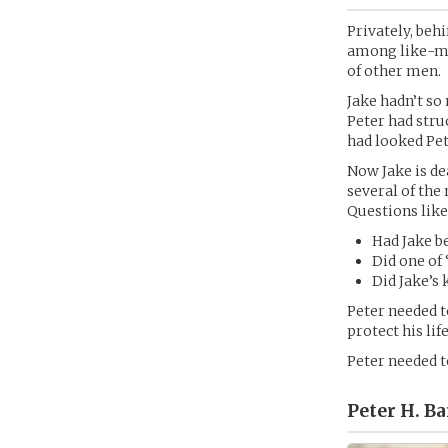
Privately, beh
among like-mi
of other men.
Jake hadn’t so
Peter had stru
had looked Pet
Now Jake is de
several of the
Questions like
Had Jake b
Did one of 
Did Jake’s 
Peter needed t
protect his li
Peter needed t
Peter H. Ba