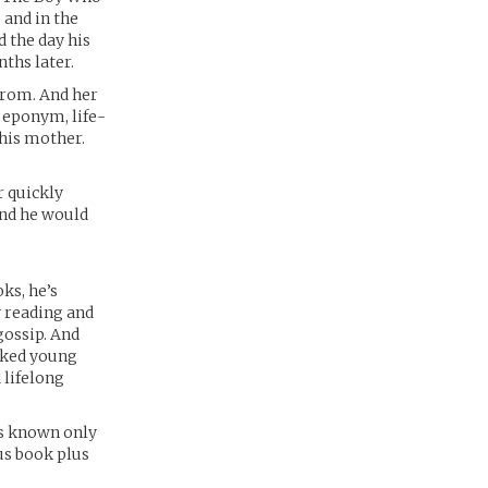
 and in the
d the day his
nths later.
from. And her
s eponym, life-
 his mother.
r quickly
And he would
oks, he’s
y reading and
gossip. And
icked young
 lifelong
ns known only
us book plus