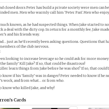
ind closed doors Peter has build a private society were men can 
nded men. Men who warmly call him ‘Peter Pan’. Men who enjo
 much known, as he had suspected things. When Jake started to n
ck a deal with the dirty cop. In return for a monthly fee, Jake mad
er’s and his friends way.
ad… just as he’d recently been asking questions. Questions that 
 members of the club nervous.
:
een looking to increase leverage so he could ask for more mone
‘the family’ Kill Jake? If so, that could be disastrous!
killer learn things from Jake before he was shot? If so, that could 
o know if his ‘family’ was in danger! Peter needed to know if he n
fe’s work, and from what… or from who.
o know who killed Jake, and why!
rron’s
Cards