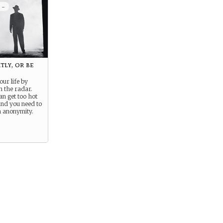
 -
tly, or be
our life by
n the radar.
an get too hot
and you need to
n anonymity.