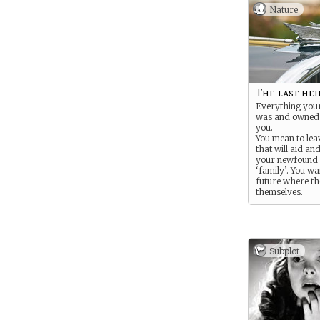
Nature
The last hei
Everything your
was and owned 
you.
You mean to lea
that will aid an
your newfound 
‘family’. You wa
future where th
themselves.
Subplot