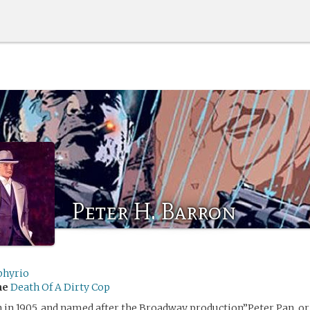
Peter H. Barron
hyrio
me
Death Of A Dirty Cop
 in 1905, and named after the Broadway production”Peter Pan, o