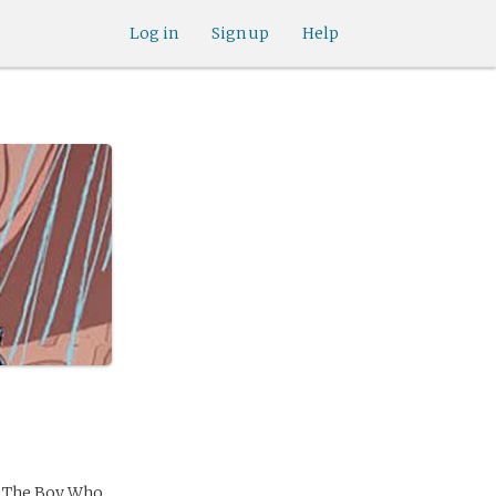
Log in
Sign up
Help
r The Boy Who