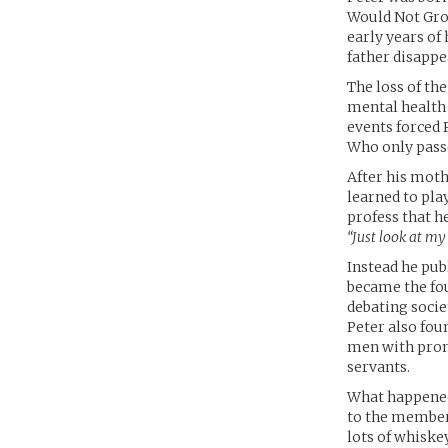
Would Not Grow
early years of 
father disappea
The loss of th
mental health 
events forced 
Who only pass
After his moth
learned to pla
profess that h
“Just look at my
Instead he publ
became the fou
debating socie
Peter also fou
men with promi
servants.
What happened
to the member
lots of whiske