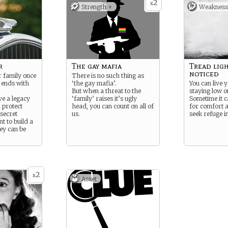
2
x
Strength +
Weakness
r
The gay mafia
Tread ligh
noticed
 family once
There is no such thing as
ends with
‘the gay mafia’.
You can live y
But when a threat to the
staying low o
ve a legacy
‘family’ raises it’s ugly
Sometime it c
d protect
head, you can count on all of
for comfort 
secret
us.
seek refuge i
nt to build a
ey can be
2
x
Asset