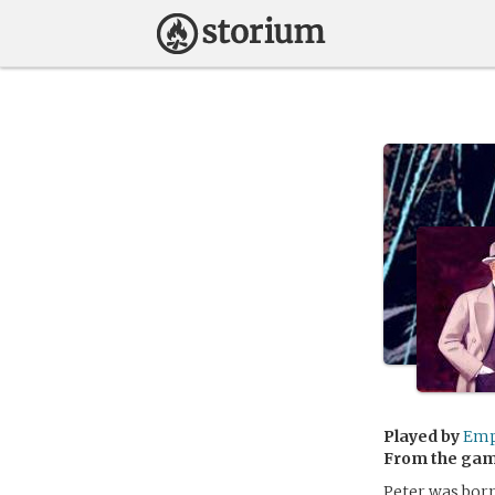
Played by
Emp
From the ga
Peter was born