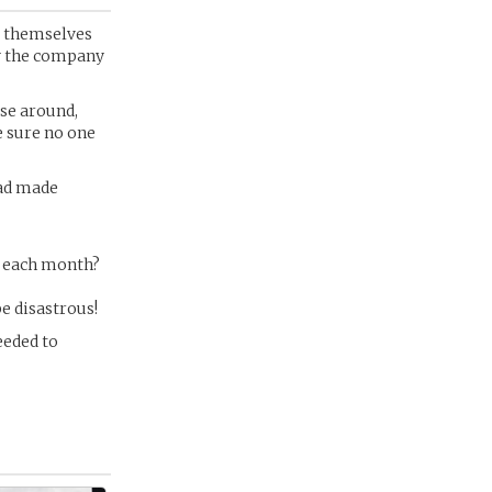
be themselves
y the company
ose around,
e sure no one
had made
y each month?
be disastrous!
eeded to