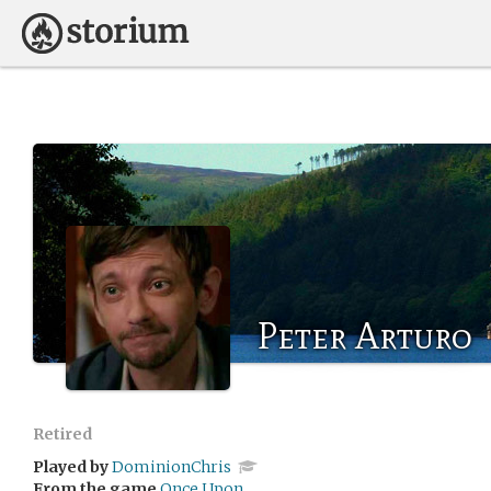
Peter Arturo
Retired
Played by
DominionChris
From the game
Once Upon