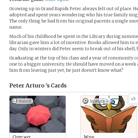
Growing up in Grand Rapids Peter always felt out of place. 
adopted and spent years wondering who his true family mig
The only thing he had from his original parents a single sno
name.
Much of his childhood he spent in the Library during summe
librarian gave him a lot of incentive. Books allowed him to es
day. Only in winters did Peter seem to break out of his shell
Graduating at the top of his class and a year of community 
one to a bigger university. He should have moved on a week
him from leaving just yet, he just doesn’t know what?
Peter Arturo ’s
Cards
5
x
Nature
Strength +
Outcast
Wise