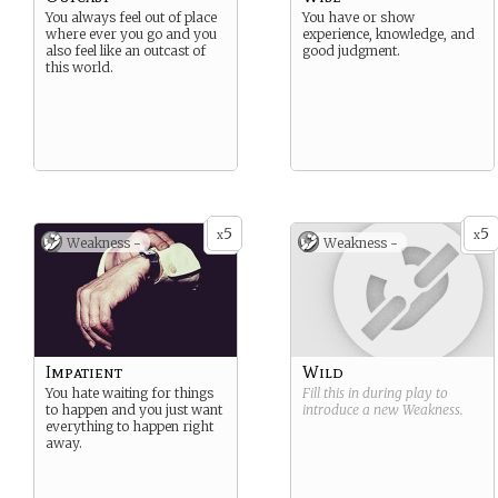
You always feel out of place
You have or show
where ever you go and you
experience, knowledge, and
also feel like an outcast of
good judgment.
this world.
5
5
x
x
Weakness -
Weakness -
Impatient
Wild
You hate waiting for things
Fill this in during play to
to happen and you just want
introduce a new
Weakness
.
everything to happen right
away.