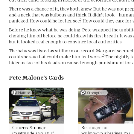
out their child, looking in horror at the deformed creature t
There was a chance of it, they both knew. But he was not pre
and a neck that was bulbous and thick. It didn’t look - human
panicked. How could he let her see? How could they care for 
Before he knew what he was doing, Pete wrapped the umbilic
choking him off before he could draw his first breath. It was
but it looked real enough to convince local authorities.
The baby was listed as stillborn on record. Margaret seemed
could she say that could make him feel worse? The nightly ter
hideous face of his dead son caused enough punishment for a
Pete Malone’s
Cards
Nature
Strength +
County Sherrif
Resourceful
Country side is your turf.
You know your bearings. You