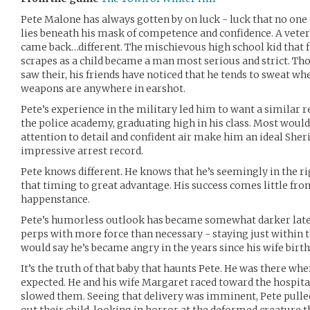
Pete Malone has always gotten by on luck - luck that no one c
lies beneath his mask of competence and confidence. A vetera
came back…different. The mischievous high school kid that 
scrapes as a child became a man most serious and strict. Th
saw their, his friends have noticed that he tends to sweat w
weapons are anywhere in earshot.
Pete’s experience in the military led him to want a similar r
the police academy, graduating high in his class. Most would
attention to detail and confident air make him an ideal Sheri
impressive arrest record.
Pete knows different. He knows that he’s seemingly in the rig
that timing to great advantage. His success comes little f
happenstance.
Pete’s humorless outlook has became somewhat darker latel
perps with more force than necessary - staying just within th
would say he’s became angry in the years since his wife birthe
It’s the truth of that baby that haunts Pete. He was there w
expected. He and his wife Margaret raced toward the hospita
slowed them. Seeing that delivery was imminent, Pete pulle