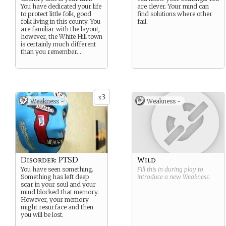
You have dedicated your life
are clever. Your mind can
to protect little folk, good
find solutions where other
folk living in this county. You
fail.
are familiar with the layout,
however, the White Hill town
is certainly much different
than you remember…
3
x
Weakness -
Weakness -
Disorder: PTSD
Wild
You have seen something.
Fill this in during play to
Something has left deep
introduce a new
Weakness
.
scar in your soul and your
mind blocked that memory.
However, your memory
might resurface and then
you will be lost.