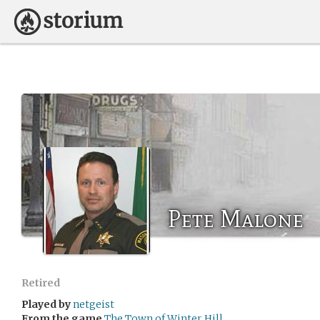
Pete Malone
Retired
Played by
netgeist
From the game
The Town of Winter Hill