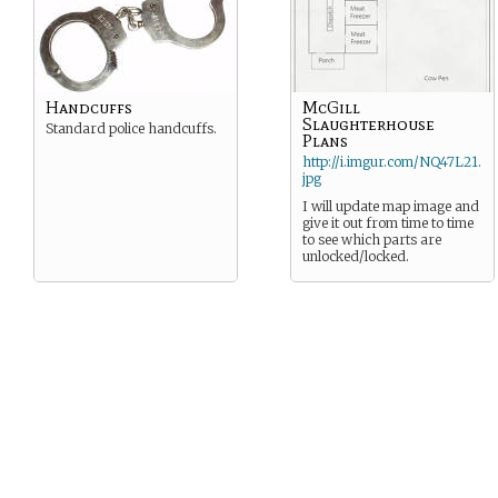
Handcuffs
McGill
Slaughterhouse
Standard police handcuffs.
Plans
http://i.imgur.com/NQ47L21.
jpg
I will update map image and
give it out from time to time
to see which parts are
unlocked/locked.