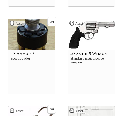
4
x
Asset
Asset
.38 Ammo x 6
.38 Smith & Wesson
SpeedLoader
Standard issued police
weapon.
4
x
Asset
Asset