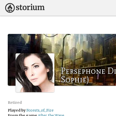
Persephone Di
Sophie)
Retired
Played by
Forests_of_Fire
From the game
After the Wave