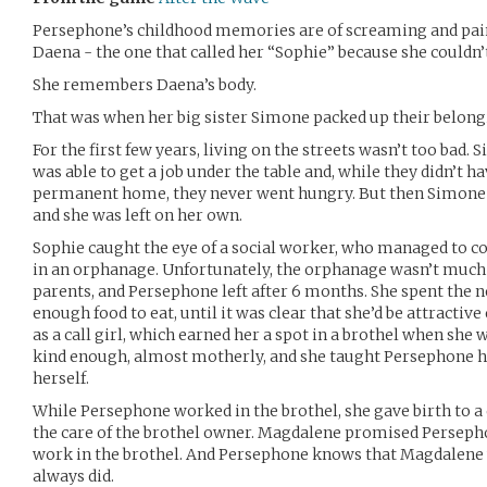
Persephone’s childhood memories are of screaming and pain
Daena - the one that called her “Sophie” because she couldn
She remembers Daena’s body.
That was when her big sister Simone packed up their belong
For the first few years, living on the streets wasn’t too bad
was able to get a job under the table and, while they didn’t
permanent home, they never went hungry. But then Simone
and she was left on her own.
Sophie caught the eye of a social worker, who managed to co
in an orphanage. Unfortunately, the orphanage wasn’t much 
parents, and Persephone left after 6 months. She spent the n
enough food to eat, until it was clear that she’d be attracti
as a call girl, which earned her a spot in a brothel when she
kind enough, almost motherly, and she taught Persephone ho
herself.
While Persephone worked in the brothel, she gave birth to a 
the care of the brothel owner. Magdalene promised Perseph
work in the brothel. And Persephone knows that Magdalene
always did.