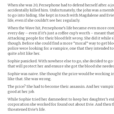
When she was 20, Persephone had to defend herself after a j
accidentally killed him. Unfortunately, the john was a membe
to go into hiding. She kept in touch with Magdalene and Evie,
life, even if she couldn’t see her regularly.
When the Wave hit, Persephone’s life became even more com
every day – even if it’s just a coffee cup’s worth – meant that
Attacking people for their blood felt
wrong
. She did it while
though. Before she could find a more “moral” way to get blo
police were looking for a vampire, one that they intended to
quite a bit like her.
Sophie panicked. With nowhere else to go, she decided to go 
that will protect her and ensure she got the blood she needed,
Sophie was naive. She thought the price would be working i
like that. She was wrong.
The price? She had to become their assassin. And her vampiri
good at her job.
While Sophie tried her damnedest to keep her daughter’s ex
corporation she worked for found out about Evie. And then t
threatened Evie’s life.