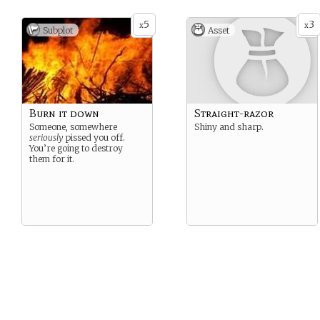
After it happens a couple
more times, you realize you
5
3
x
x
Subplot
Asset
have to drink blood every
day to stay healthy.
You don’t like using the word
“vampire” to describe what
you’ve become, but what
other word can you use?
Burn it down
Straight-razor
Someone, somewhere
Shiny and sharp.
seriously
pissed you off.
You’re going to destroy
them for it.