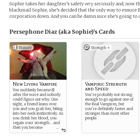
Sophie takes her daughter’s safety
very
seriously and, now th
blackmail Sophie, she’s decided that the only way to ensure Ev
corporation down. And you can be damn sure she’s going to d
Persephone Diaz (aka Sophie)’s
Cards
Nature
Strength +
New Living Vampire
Vampiric Strength
and Speed
You suddenly became ill
after the wave and nobody
You’re probably not strong
could figure out why. One
enough to go against one of
night, a friend leans over
the Real Vampires, but
you and you grab her, biting
you’re definitely faster and
into her neck instinctively. As
stronger than most other
you drink her blood, you
people.
regain your strength… and
then you become
...
stronger
than you were
before the illness.