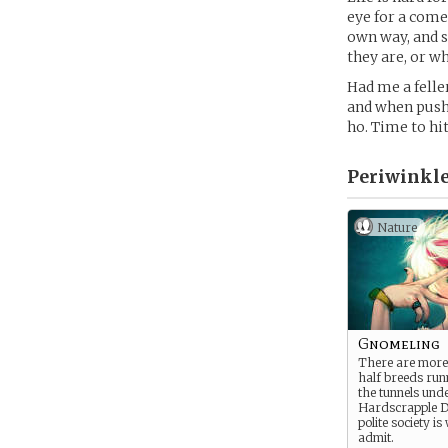
eye for a comel
own way, and s
they are, or w
Had me a felle
and when push 
ho. Time to h
Periwinkle
Nature
Gnomeling
There are more o
half breeds ru
the tunnels und
Hardscrapple 
polite society is 
admit.