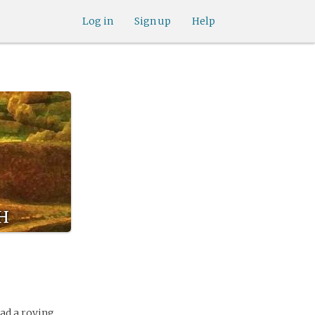
Log in
Sign up
Help
h
had a roving