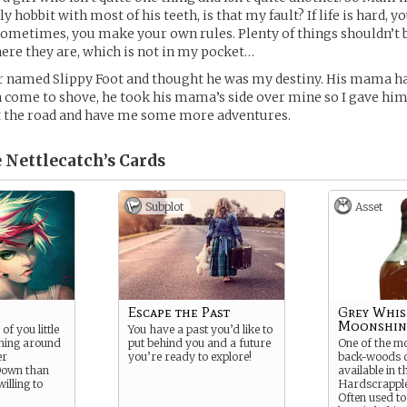
y hobbit with most of his teeth, is that my fault? If life is hard,
ometimes, you make your own rules. Plenty of things shouldn’t 
here they are, which is not in my pocket…
r named Slippy Foot and thought he was my destiny. His mama ha
come to shove, he took his mama’s side over mine so I gave him
it the road and have me some more adventures.
 Nettlecatch’s
Cards
Subplot
Asset
Escape the Past
Grey Whis
Moonshin
f you little
You have a past you’d like to
nning around
put behind you and a future
One of the m
er
you’re ready to explore!
back-woods di
Down than
available in t
willing to
Hardscrappl
Often used to