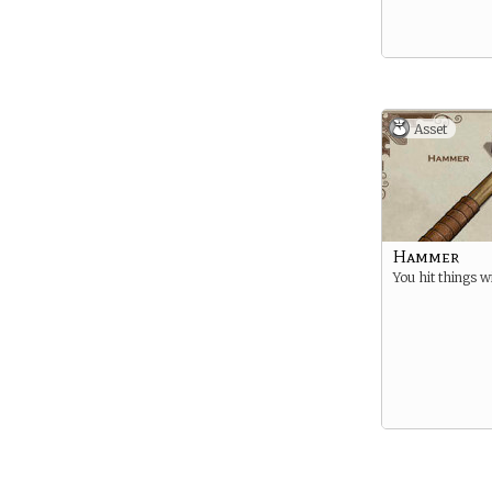
Asset
Hammer
You hit things wi