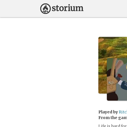
Played by
Rit
From the ga
Life is hard fo