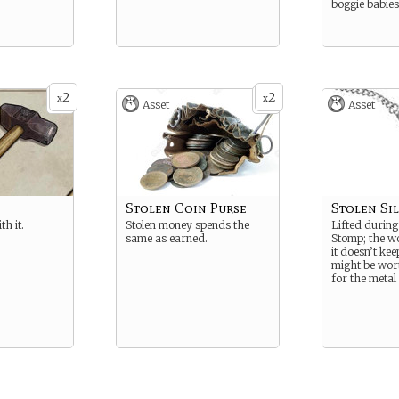
boggie babies
2
2
x
x
Asset
Asset
Stolen Coin Purse
Stolen Si
th it.
Stolen money spends the
Lifted during
same as earned.
Stomp; the wo
it doesn’t keep
might be wor
for the metal i