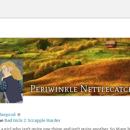
Periwinkle Nettlecatc
chieprod
me
Bad Girls 2: Scrapple Harder
r a girl who isn’t quite one thing and isn’t quite another. So Mam 