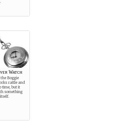
.
lver Watch
 the Boggie
rks rattle and
 time, but it
th something
tself.