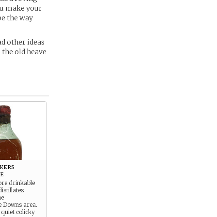
 you make your
be the way
d other ideas
 the old heave
kers
e
ore drinkable
stillates
he
e Downs area.
 quiet colicky