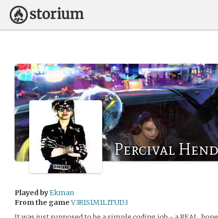
Percival Hend
Played by
Ekman
From the game
V3R1S1M1L1TUD3
It was just supposed to be a simple coding job - a REAL, hones