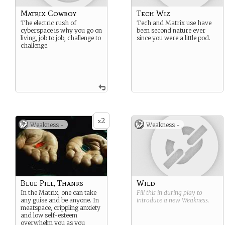
Matrix Cowboy
Tech Wiz
The electric rush of
Tech and Matrix use have
cyberspace is why you go on
been second nature ever
living, job to job, challenge to
since you were a little pod.
challenge.
2
x
Weakness -
Weakness -
Blue Pill, Thanks
Wild
In the Matrix, one can take
Fill this in during play to
any guise and be anyone. In
introduce a new
Weakness
.
meatspace, crippling anxiety
and low self-esteem
overwhelm you as you