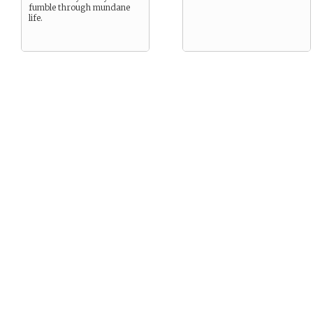
fumble through mundane
life.