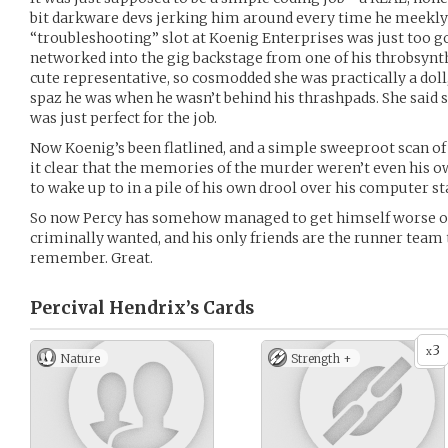
bit darkware devs jerking him around every time he meekly a
“troubleshooting” slot at Koenig Enterprises was just too go
networked into the gig backstage from one of his throbsynth
cute representative, so cosmodded she was practically a doll
spaz he was when he wasn’t behind his thrashpads. She said s
was just perfect for the job.
Now Koenig’s been flatlined, and a simple sweeproot scan of
it clear that the memories of the murder weren’t even his o
to wake up to in a pile of his own drool over his computer st
So now Percy has somehow managed to get himself worse of
criminally wanted, and his only friends are the runner team 
remember. Great.
Percival Hendrix’s
Cards
3
x
Nature
Strength +