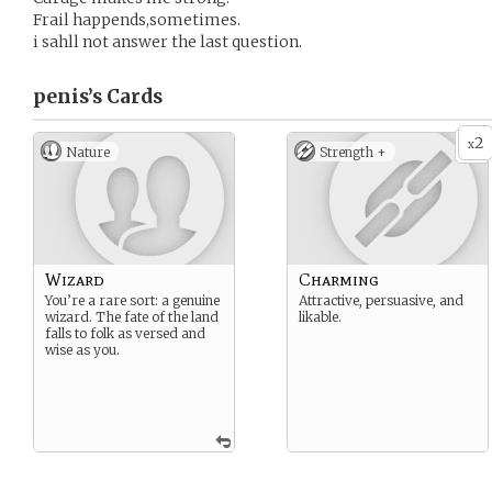
Frail happends,sometimes.
i sahll not answer the last question.
penis’s
Cards
2
x
Nature
Strength +
Wizard
Charming
You’re a rare sort: a genuine
Attractive, persuasive, and
wizard. The fate of the land
likable.
falls to folk as versed and
wise as you.