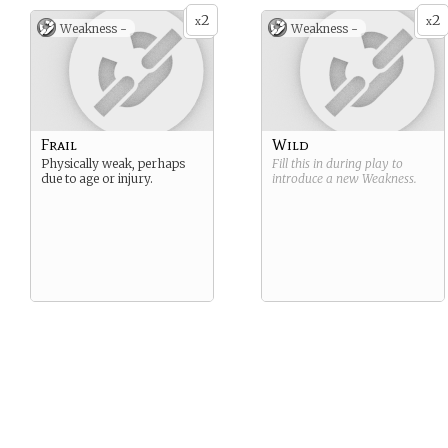
2
2
x
x
Weakness -
Weakness -
Frail
Wild
Physically weak, perhaps
Fill this in during play to
due to age or injury.
introduce a new
Weakness
.