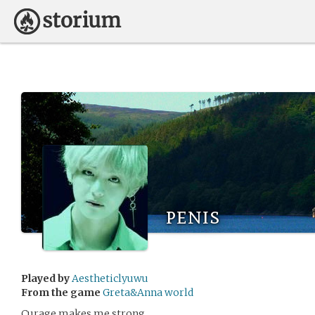
penis
Played by
Aestheticlyuwu
From the game
Greta&Anna world
Curage makes me strong.