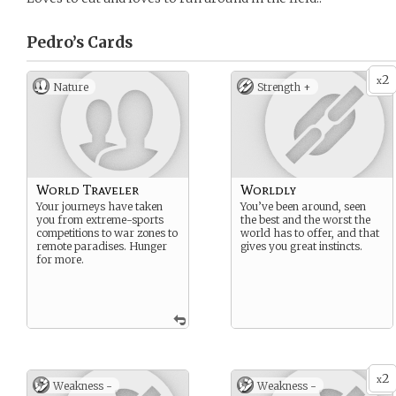
Pedro’s
Cards
2
x
Nature
Strength +
World Traveler
Worldly
Your journeys have taken
You’ve been around, seen
you from extreme-sports
the best and the worst the
competitions to war zones to
world has to offer, and that
remote paradises. Hunger
gives you great instincts.
for more.
2
x
Weakness -
Weakness -