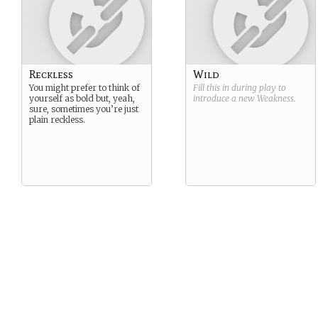
Reckless
Wild
You might prefer to think of
Fill this in during play to
yourself as bold but, yeah,
introduce a new
Weakness
.
sure, sometimes you’re just
plain reckless.