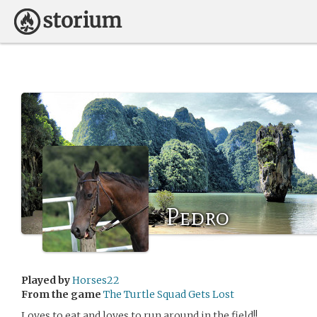
Pedro
Played by
Horses22
From the game
The Turtle Squad Gets Lost
Loves to eat and loves to run around in the field!!