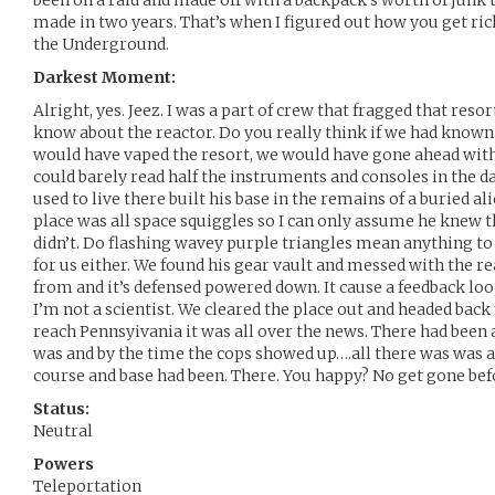
been on a raid and made off with a backpack’s worth of junk
made in two years. That’s when I figured out how you get ric
the Underground.
Darkest Moment:
Alright, yes. Jeez. I was a part of crew that fragged that resor
know about the reactor. Do you really think if we had know
would have vaped the resort, we would have gone ahead with 
could barely read half the instruments and consoles in the 
used to live there built his base in the remains of a buried al
place was all space squiggles so I can only assume he knew t
didn’t. Do flashing wavey purple triangles mean anything to y
for us either. We found his gear vault and messed with the r
from and it’s defensed powered down. It cause a feedback loo
I’m not a scientist. We cleared the place out and headed bac
reach Pennsyivania it was all over the news. There had been a
was and by the time the cops showed up….all there was was a 
course and base had been. There. You happy? No get gone bef
Status:
Neutral
Powers
Teleportation