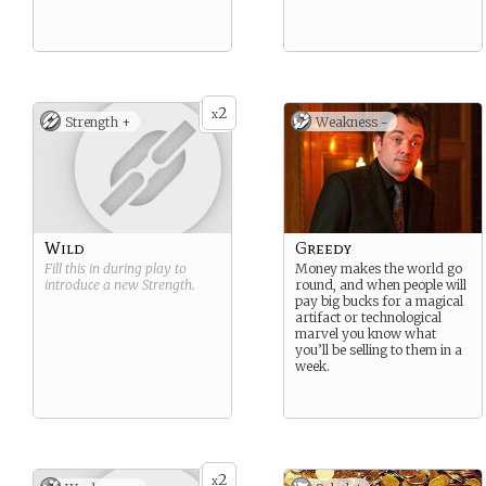
2
x
Strength +
Weakness -
Wild
Greedy
Fill this in during play to
Money makes the world go
introduce a new
Strength
.
round, and when people will
pay big bucks for a magical
artifact or technological
marvel you know what
you’ll be selling to them in a
week.
2
x