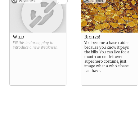
Weakness -
Subplot
Wild
Riches!
Fill this in during play to
You became a base raider
introduce a new
Weakness
.
because you know it pays
the bills. You can live for a
month on one leftover
superhero costume, just
image what a whole base
can have.