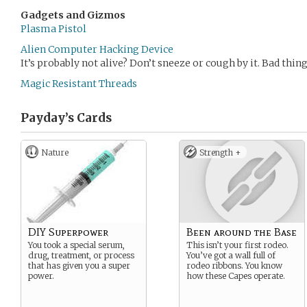
Gadgets and Gizmos
Plasma Pistol
Alien Computer Hacking Device
It’s probably not alive? Don’t sneeze or cough by it. Bad thin
Magic Resistant Threads
Payday’s
Cards
Nature
Strength +
DIY Superpower
Been around the Base
You took a special serum,
This isn’t your first rodeo.
drug, treatment, or process
You’ve got a wall full of
that has given you a super
rodeo ribbons. You know
power.
how these Capes operate.