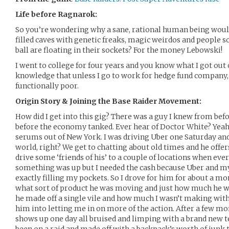
Life before Ragnarok:
So you’re wondering why a sane, rational human being would
filled caves with genetic freaks, magic weirdos and people s
ball are floating in their sockets? For the money Lebowski!
I went to college for four years and you know what I got out 
knowledge that unless I go to work for hedge fund company,
functionally poor.
Origin Story & Joining the Base Raider Movement:
How did I get into this gig? There was a guy I knew from befo
before the economy tanked. Ever hear of Doctor White? Yeah
serums out of New York. I was driving Uber one Saturday and
world, right? We get to chatting about old times and he offer
drive some ‘friends of his’ to a couple of locations when ever
something was up but I needed the cash because Uber and my
exactly filling my pockets. So I drove for him for about a mo
what sort of product he was moving and just how much he 
he made off a single vile and how much I wasn’t making with U
him into letting me in on more of the action. After a few mo
shows up one day all bruised and limping with a brand new t