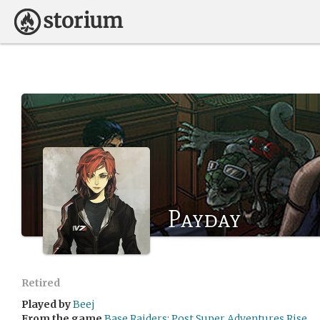
Payday
Retired
Played by
Beej
From the game
Base Raiders: Post Super Adventures Rise