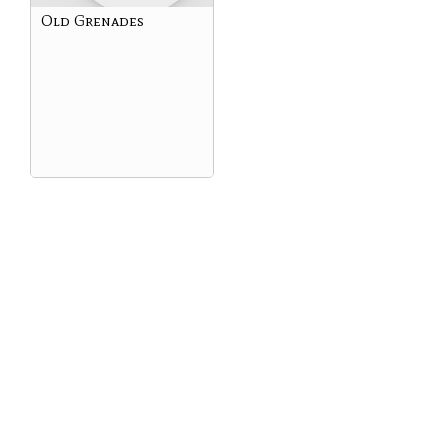
Old Grenades