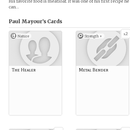
His favorite food is meatloaf. It was one of his first recipe 
can…
Paul Mayour’s
Cards
2
x
Nature
Strength +
The Healer
Metal Bender