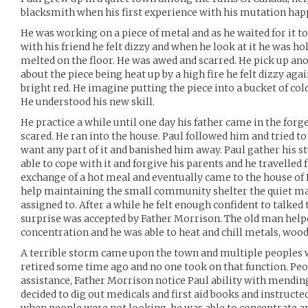
blacksmith when his first experience with his mutation hap
He was working on a piece of metal and as he waited for it t
with his friend he felt dizzy and when he look at it he was ho
melted on the floor. He was awed and scarred. He pick up an
about the piece being heat up by a high fire he felt dizzy aga
bright red. He imagine putting the piece into a bucket of cold
He understood his new skill.
He practice a while until one day his father came in the forg
scared. He ran into the house. Paul followed him and tried to 
want any part of it and banished him away. Paul gather his st
able to cope with it and forgive his parents and he travelled 
exchange of a hot meal and eventually came to the house of
help maintaining the small community shelter the quiet m
assigned to. After a while he felt enough confident to talked t
surprise was accepted by Father Morrison. The old man help
concentration and he was able to heat and chill metals, wood
A terrible storm came upon the town and multiple peoples 
retired some time ago and no one took on that function. Peo
assistance, Father Morrison notice Paul ability with mending
decided to dig out medicals and first aid books and instructe