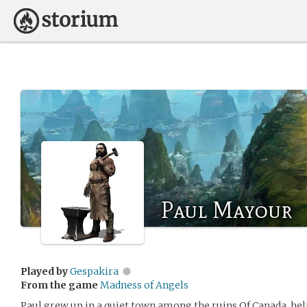
Paul Mayour
Played by
Gespakira
From the game
Madness of Angels
Paul grew up in a quiet town among the ruins Of Canada, hel