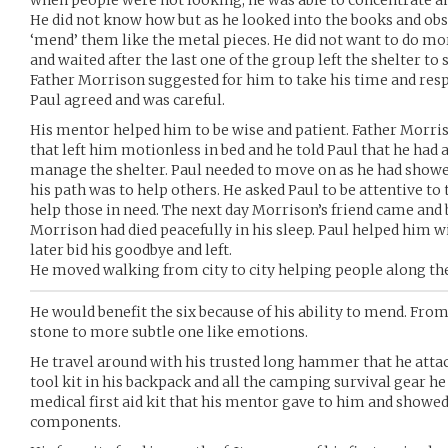
when people were not looking, he was able to concentrate and
He did not know how but as he looked into the books and obse
‘mend’ them like the metal pieces. He did not want to do mor
and waited after the last one of the group left the shelter to 
Father Morrison suggested for him to take his time and respe
Paul agreed and was careful.
His mentor helped him to be wise and patient. Father Morris
that left him motionless in bed and he told Paul that he had
manage the shelter. Paul needed to move on as he had showed
his path was to help others. He asked Paul to be attentive to 
help those in need. The next day Morrison’s friend came and 
Morrison had died peacefully in his sleep. Paul helped him w
later bid his goodbye and left.
He moved walking from city to city helping people along t
He would benefit the six because of his ability to mend. Fro
stone to more subtle one like emotions.
He travel around with his trusted long hammer that he attach
tool kit in his backpack and all the camping survival gear he 
medical first aid kit that his mentor gave to him and showed
components.