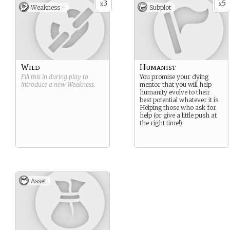
3
5
x
x
Weakness -
Subplot
Wild
Humanist
Fill this in during play to
You promise your dying
introduce a new
Weakness
.
mentor that you will help
humanity evolve to their
best potential whatever it is.
Helping those who ask for
help (or give a little push at
the right time!)
Asset