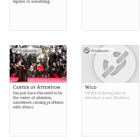
hipster or something.
Weakness -
Weakness -
Center of Attention
Wild
You just have this need to be
Fill this in during play to
the center of attention,
introduce a new
Weakness
.
sometimes causing problems
with others.