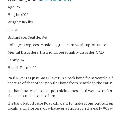
Age: 25
Height: 6’0”
Weight: 185 lbs
Sex: M
Birthplace: Seattle, WA
Colleges, Degrees: Music Degree from Washington State
Mental Disorders: Histrionic personality disorder, OCD
Sanity: 34
Health Points: 19
Paul Rivers is just Bass Player in a rock band from Seattle. O
because of that other popular band from Seattle in the early 9
His bandmates all took upon nicknames, Paul went with “Dr
than it sounded cool to him.
His band Rabbits Are Roadkill want to make it big, but curre
locals, and Hipsters, or whatever a Hipster in the early 90s 