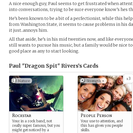
A nice enough guy, Paul seems to get frustrated when attent
into conversations, trying to be sure everyone know’s hes th
He’s been known to be a bit of a perfectionist, while this he
from Washington State, it seems to cause problems in his daily
it just..annoys him.
All that aside, he’s in his mid twenties now, and like everyone
still wants to pursue his music, but a family would be nice to
good place as any to start looking.
Paul "Dragon Spit" Rivers’s
Cards
3
x
Nature
Strength +
Rockstar
People Person
Your in a rock band, not
Your use to attention, and
really super famous, but you
this has given you people
might get noticed by a
skills.