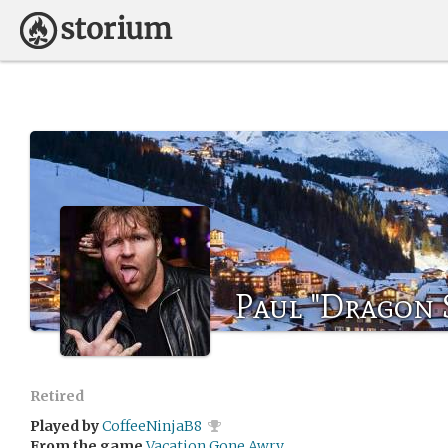
Paul "Dragon S
Retired
Played by
CoffeeNinjaB8
From the game
Vacation Gone Awry