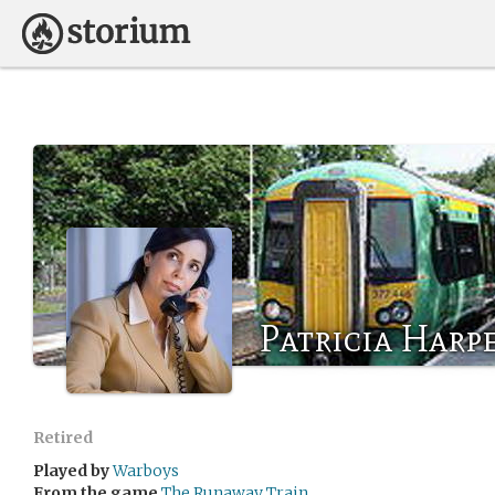
Patricia Harp
Retired
Played by
Warboys
From the game
The Runaway Train