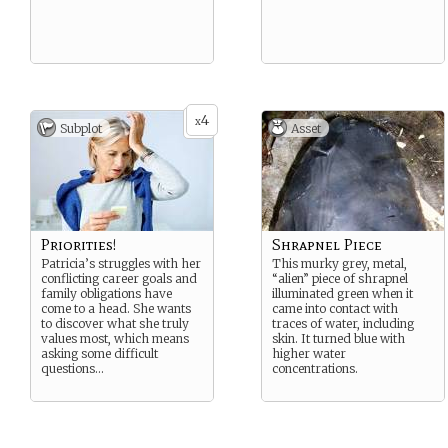
4
x
Subplot
Asset
Priorities!
Shrapnel Piece
Patricia’s struggles with her
This murky grey, metal,
conflicting career goals and
“alien” piece of shrapnel
family obligations have
illuminated green when it
come to a head. She wants
came into contact with
to discover what she truly
traces of water, including
values most, which means
skin. It turned blue with
asking some difficult
higher water
questions…
concentrations.