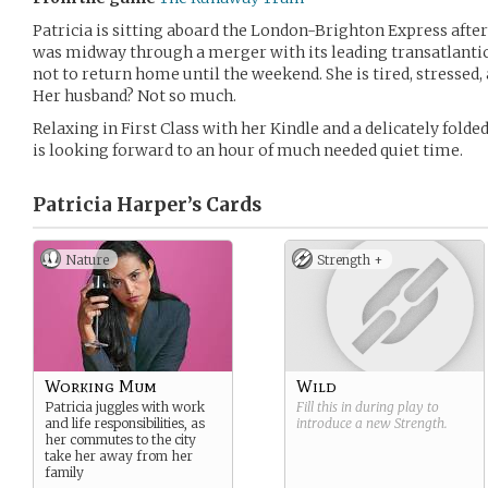
Patricia is sitting aboard the London-Brighton Express after
was midway through a merger with its leading transatlantic
not to return home until the weekend. She is tired, stressed, 
Her husband? Not so much.
Relaxing in First Class with her Kindle and a delicately folde
is looking forward to an hour of much needed quiet time.
Patricia Harper’s
Cards
Nature
Strength +
Working Mum
Wild
Patricia juggles with work
Fill this in during play to
and life responsibilities, as
introduce a new
Strength
.
her commutes to the city
take her away from her
family