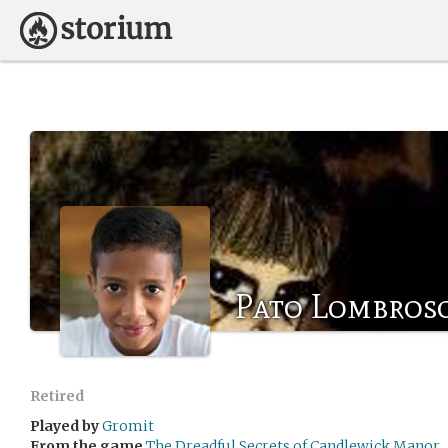
Pato Lombros
Retired
Played by
Gromit
From the game
The Dreadful Secrets of Candlewick Manor