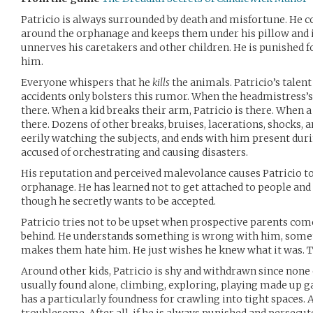
Patricio is always surrounded by death and misfortune. He c
around the orphanage and keeps them under his pillow and in
unnerves his caretakers and other children. He is punished fo
him.
Everyone whispers that he
kills
the animals. Patricio’s talent
accidents only bolsters this rumor. When the headmistress’s do
there. When a kid breaks their arm, Patricio is there. When a n
there. Dozens of other breaks, bruises, lacerations, shocks,
eerily watching the subjects, and ends with him present duri
accused of orchestrating and causing disasters.
His reputation and perceived malevolance causes Patricio t
orphanage. He has learned not to get attached to people and 
though he secretly wants to be accepted.
Patricio tries not to be upset when prospective parents com
behind. He understands something is wrong with him, somet
makes them hate him. He just wishes he knew what it was. Th
Around other kids, Patricio is shy and withdrawn since none
usually found alone, climbing, exploring, playing made up g
has a particularly foundness for crawling into tight spaces. 