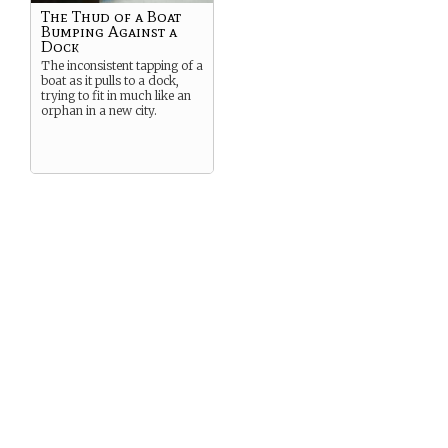
The Thud of a Boat
Bumping Against a
Dock
The inconsistent tapping of a
boat as it pulls to a dock,
trying to fit in much like an
orphan in a new city.