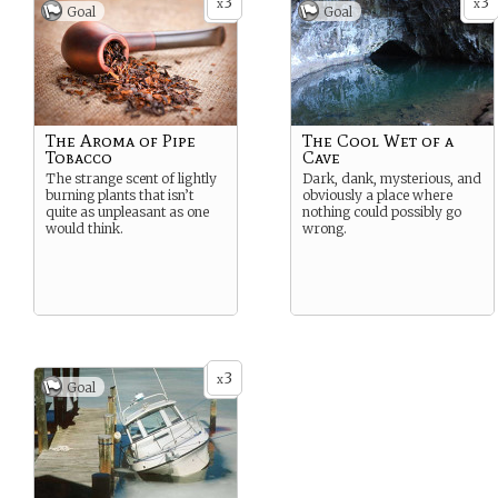
3
3
x
x
Goal
Goal
The Aroma of Pipe
The Cool Wet of a
Tobacco
Cave
The strange scent of lightly
Dark, dank, mysterious, and
burning plants that isn’t
obviously a place where
quite as unpleasant as one
nothing could possibly go
would think.
wrong.
3
x
Goal