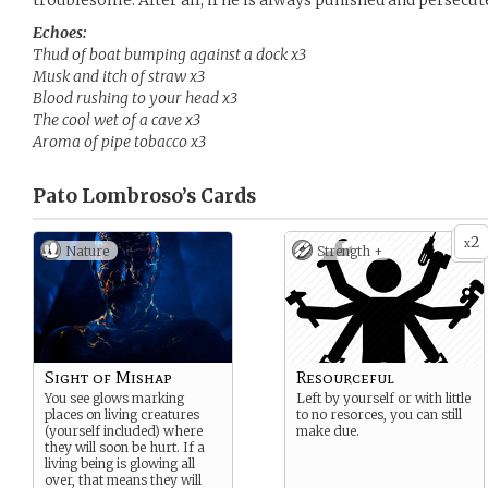
troublesome. After all, if he is always punished and persecut
Echoes:
Thud of boat bumping against a dock x3
Musk and itch of straw x3
Blood rushing to your head x3
The cool wet of a cave x3
Aroma of pipe tobacco x3
Pato Lombroso’s
Cards
2
x
Nature
Strength +
Sight of Mishap
Resourceful
You see glows marking
Left by yourself or with little
places on living creatures
to no resorces, you can still
(yourself included) where
make due.
they will soon be hurt. If a
living being is glowing all
over, that means they will