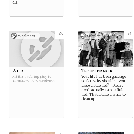
die.
2
4
x
x
Weakness -
Subplot
Wild
Troublemaker
Fill this in during play to
Your life has been garbage
introduce a new
Weakness
.
so far. Why shouldn’t you
raise a little hell?… Please
don’t actually raise a little
hell. That’ll take a while to
clean up.