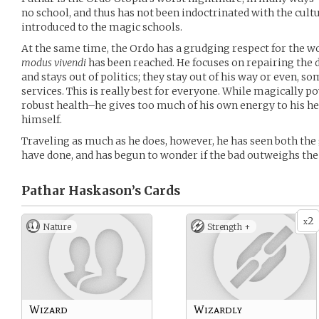
no school, and thus has not been indoctrinated with the cultu
introduced to the magic schools.
At the same time, the Ordo has a grudging respect for the w
modus vivendi
has been reached. He focuses on repairing the
and stays out of politics; they stay out of his way or even, so
services. This is really best for everyone. While magically po
robust health–he gives too much of his own energy to his heal
himself.
Traveling as much as he does, however, he has seen both the
have done, and has begun to wonder if the bad outweighs th
Pathar Haskason’s
Cards
2
x
Nature
Strength +
Wizard
Wizardly