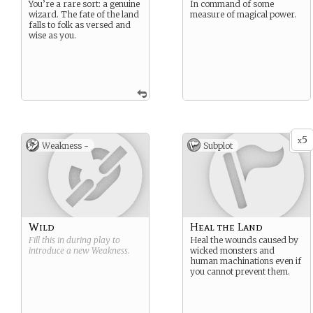
You’re a rare sort: a genuine
In command of some
wizard. The fate of the land
measure of magical power.
falls to folk as versed and
wise as you.
5
x
Weakness -
Subplot
Wild
Heal the Land
Fill this in during play to
Heal the wounds caused by
introduce a new
Weakness
.
wicked monsters and
human machinations even if
you cannot prevent them.