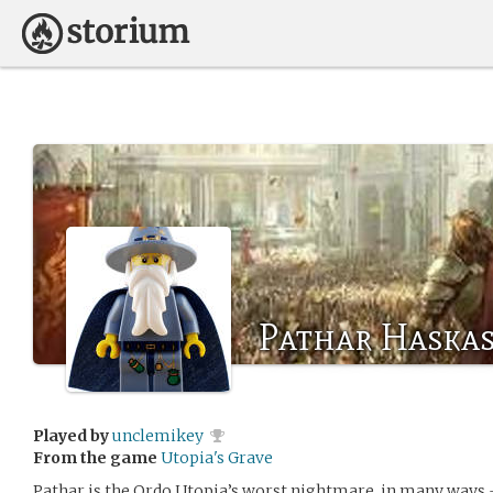
Pathar Haska
Played by
unclemikey
From the game
Utopia's Grave
Pathar is the Ordo Utopia’s worst nightmare, in many ways 