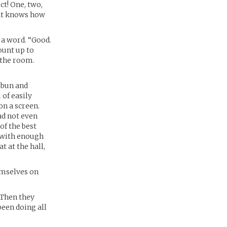
ct! One, two,
cat knows how
 a word. “Good.
ount up to
t the room.
 bun and
 of easily
on a screen.
ad not even
of the best
l with enough
 at the hall,
emselves on
.Then they
been doing all