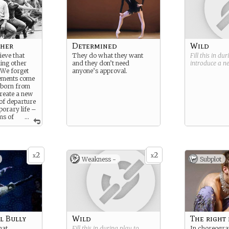
her
Determined
Wild
ieve that
They do what they want
Fill this in du
ing other
and they don’t need
introduce a 
 We forget
anyone’s approval.
ements come
 born from
create a new
 of departure
orary life –
ms of
...
2
2
x
x
Weakness -
Subplot
l Bully
Wild
The right
hat
Fill this in during play to
In choreogra