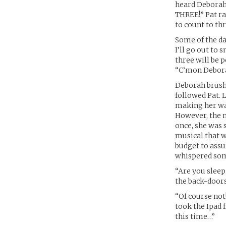
heard Deborah’s
THREE!” Pat r
to count to thr
Some of the da
I’ll go out to
three will be p
“C’mon Debor
Deborah brushe
followed Pat. 
making her way
However, the 
once, she was 
musical that w
budget to assu
whispered some
“Are you sleep
the back-doors
“Of course not
took the Ipad 
this time…”