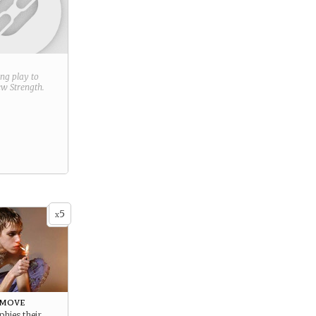
ring play to
new
Strength
.
5
x
 move
phies their