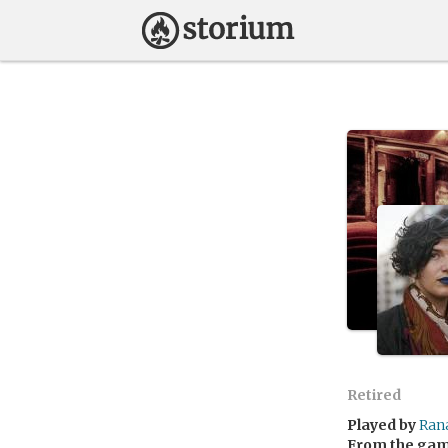
Retired
Played by
Ran
From the ga