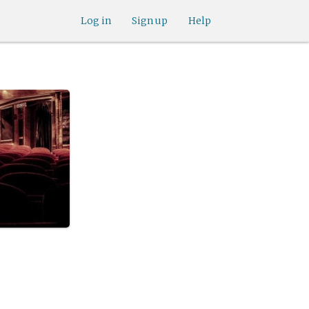
Log in
Sign up
Help