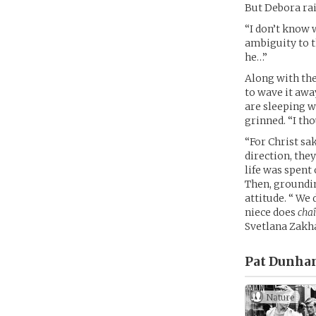
But Debora rai
“I don’t know 
ambiguity to t
he…”
Along with th
to wave it awa
are sleeping w
grinned. “I t
“For Christ sa
direction, they
life was spent
Then, groundin
attitude. “ We 
niece does
cha
Svetlana Zakh
Pat Dunha
Nature