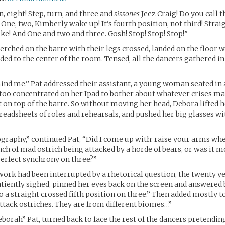
en, eight! Step, turn, and three and
sissones
Jeez Craig! Do you call t
 One, two, Kimberly wake up! It’s fourth position, not third! Strai
e! And One and two and three. Gosh! Stop! Stop! Stop!”
rched on the barre with their legs crossed, landed on the floor wi
ed to the center of the room. Tensed, all the dancers gathered in 
nd me.” Pat addressed their assistant, a young woman seated in a
 too concentrated on her Ipad to bother about whatever crises ma
t on top of the barre. So without moving her head, Debora lifted 
preadsheets of roles and rehearsals, and pushed her big glasses wi
ography,” continued Pat, “Did I come up with: raise your arms w
nch of mad ostrich being attacked by a horde of bears, or was it mo
erfect synchrony on three?”
work had been interrupted by a rhetorical question, the twenty ye
tiently sighed, pinned her eyes back on the screen and answered
o a straight crossed fifth position on three.” Then added mostly t
ttack ostriches. They are from different biomes…”
borah” Pat, turned back to face the rest of the dancers pretendin