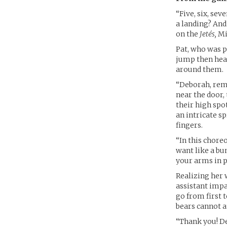
“Five, six, sev
a landing? And
on the
Jetés,
Mik
Pat, who was pe
jump then head
around them.
“Deborah, remi
near the door,
their high spo
an intricate s
fingers.
“In this chore
want like a bu
your arms in p
Realizing her 
assistant impa
go from first t
bears cannot a
“Thank you! De