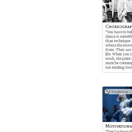
Choreograp
“You have to bel
dance is someth
than technique.
where the mov
from. They are
life. When you 
work, the point
must be contemp
not existing for
dance.”
― Pina Bausch
Weakness -
Motivationa
They’ve learn t