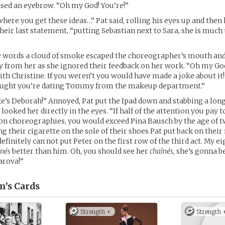
sed an eyebrow. “Oh my God! You’re!”
where you get these ideas…” Pat said, rolling his eyes up and the
heir last statement, “putting Sebastian next to Sara, she is much 
e words a cloud of smoke escaped the choreographer’s mouth an
y from her as she ignored their feedback on her work. “Oh my God
ith Christine. If you weren’t you would have made a joke about it
hought you’re dating Tommy from the makeup department.”
ke’s Deborah!” Annoyed, Pat put the Ipad down and stabbing a long
 looked her directly in the eyes. “If half of the attention you pay
 on choreographies, you would exceed Pina Bausch by the age of tw
g their cigarette on the sole of their shoes Pat put back on thei
definitely can not put Peter on the first row of the third act. My e
înés
better than him. Oh, you should see her
chaînés
, she’s gonna b
arova!”
m’s
Cards
Strength +
Strength 