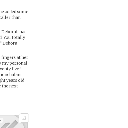
n he added some
taller than
d Deborah had
! You totally
!” Debora
 fingers at her
 to my personal
enty five.”
r nonchalant
ight years old
e the next
2
x
+