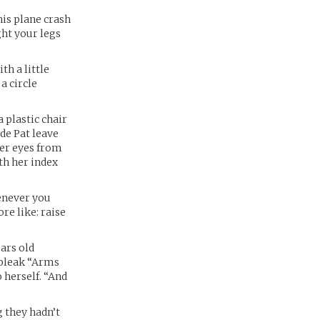
his plane crash
ght your legs
th a little
a circle
 plastic chair
de Pat leave
her eyes from
th her index
henever you
re like: raise
ars old
 bleak “Arms
o herself. “And
g they hadn’t