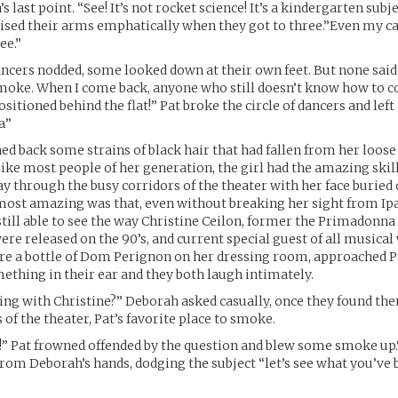
 last point. “See! It’s not rocket science! It’s a kindergarten subje
aised their arms emphatically when they got to three.”Even my 
ee.”
ncers nodded, some looked down at their own feet. But none said
 smoke. When I come back, anyone who still doesn’t know how to c
ositioned behind the flat!” Pat broke the circle of dancers and lef
a”
d back some strains of black hair that had fallen from her loose
Like most people of her generation, the girl had the amazing skill
 through the busy corridors of the theater with her face buried 
most amazing was that, even without breaking her sight from Ip
still able to see the way Christine Ceilon, former the Primadonna 
ere released on the 90’s, and current special guest of all musica
re a bottle of Dom Perignon on her dressing room, approached Pat
thing in their ear and they both laugh intimately.
ing with Christine?” Deborah asked casually, once they found th
 of the theater, Pat’s favorite place to smoke.
!” Pat frowned offended by the question and blew some smoke up
from Deborah’s hands, dodging the subject “let’s see what you’ve 