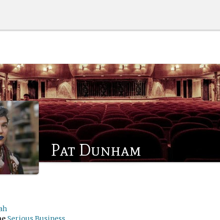
Pat Dunham
ah
me
Serious Business