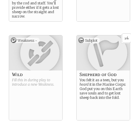
by the rod and staff. You’ll
provide either if it gets a lost
sheep on the straight and
narrow.
4
x
Weakness -
Subplot
Wild
Shepherd of God
Fill this in during play to
You felt it as a teen, but you
introduce a new
Weakness
.
heard
it in the Marine Corps:
God put you on this Earth
save souls and to get lost
sheep back into the fold.