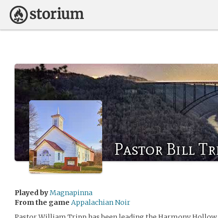
Pastor Bill Tr
Played by
Magnapinna
From the game
Appalachian Noir
Pastor William Tripp has been leading the Harmony Hollow B