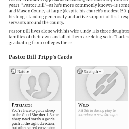
years. “Pastor Bill”–as he’s more commonly known–is somet
and Mason County at large (despite his church’s modest 150
his long-standing generosity and active support of first-resp
servants around the county.
Pastor Bill lives alone with his wife Cindy. His three daught
families of their own, and all of them are doing so in Charle
graduating from colleges there.
Pastor Bill Tripp’s
Cards
Nature
Strength +
Patriarch
Wild
You’re here to guide sheep
Fill this in during play to
to the Good Shepherd. Some
introduce a new
Strength
.
sheep need barely a gentle
push in the right direction,
but others need convincing