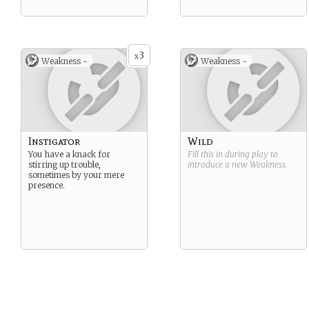
3
x
Weakness -
Weakness -
Instigator
Wild
You have a knack for
Fill this in during play to
stirring up trouble,
introduce a new
Weakness
.
sometimes by your mere
presence.