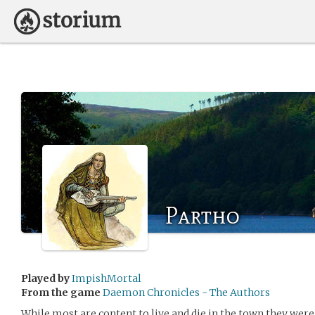
Partho
Played by
ImpishMortal
From the game
Daemon Chronicles - The Authors
While most are content to live and die in the town they were b