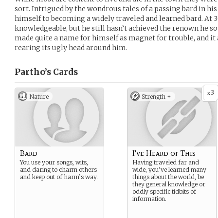
sort. Intrigued by the wondrous tales of a passing bard in hi
himself to becoming a widely traveled and learned bard. At 30
knowledgeable, but he still hasn’t achieved the renown he so
made quite a name for himself as magnet for trouble, and it
rearing its ugly head around him.
Partho’s
Cards
3
x
Nature
Strength +
Bard
I've Heard of This
You use your songs, wits,
Having traveled far and
and daring to charm others
wide, you’ve learned many
and keep out of harm’s way.
things about the world, be
they general knowledge or
oddly specific tidbits of
information.