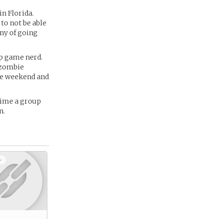
in Florida.
 to not be able
ny of going
top game nerd.
t zombie
he weekend and
time a group
n.
+