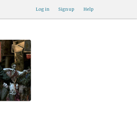
Log in
Sign up
Help