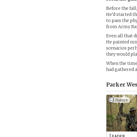
Before the fal
He’d started t
to pass the ph
from Army Rang
Even all that d
He painted min
scenarios perh
they would pla
When the time 
had gathered a
Parker Wes
Nature
Leader