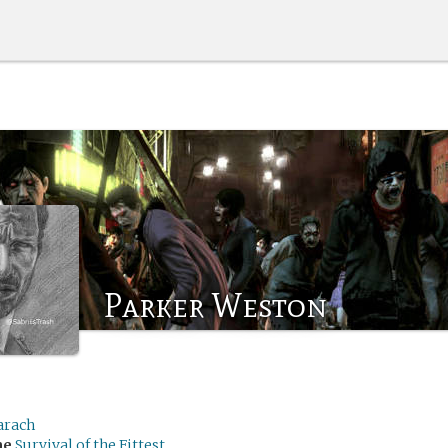
Parker Weston
arach
me
Survival of the Fittest