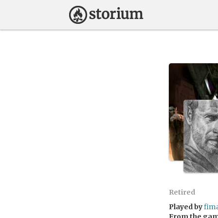
Retired
Played by
fim
From the ga