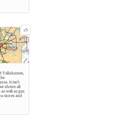
5
x
f Tallahassee,
the
ea. It isn’t
but shows all
as well as gas
wa stores and