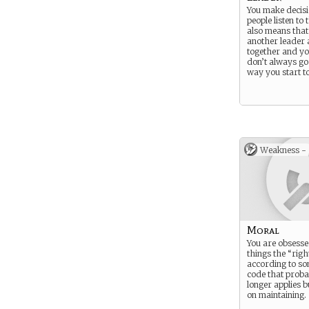
You make decis
people listen to
also means that
another leader
together and yo
don’t always go
way you start to 
Weakness -
Moral
You are obsesse
things the “rig
according to so
code that proba
longer applies b
on maintaining.