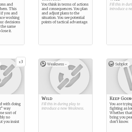
ions and
You think in terms of actions
Fill this in du
 them. This
and consequences. You plan
introduce a 
 if you and
and adjust plans to the
 are working
situation. You see potential
ur decisions
points of tactical advantage.
 the same
lose it.
3
x
Weakness -
Subplot
Wild
Keep Goin
d with doing
Fill this in during play to
You are tryin
ht” way
introduce a new
Weakness
.
fighting as lo
me sort of
Whether that 
bly no
bring you pea
ut you insist
don’t know.