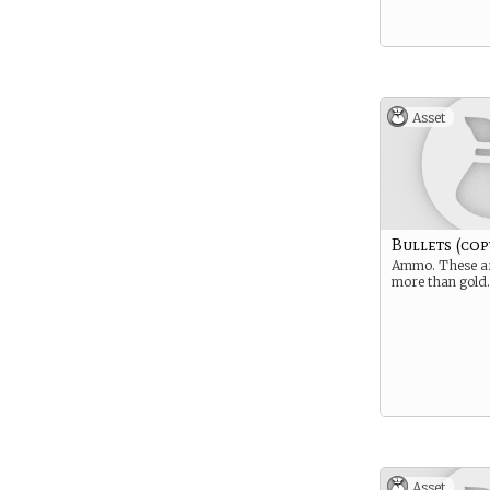
Asset
Bullets (cop
Ammo. These a
more than gold.
Asset