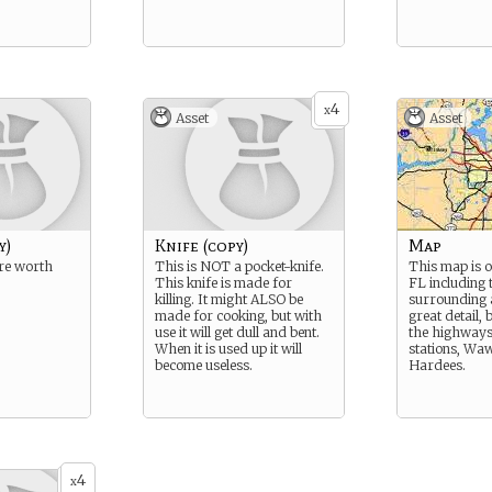
4
x
Asset
Asset
y)
Knife (copy)
Map
re worth
This is NOT a pocket-knife.
This map is o
This knife is made for
FL including 
killing. It might ALSO be
surrounding ar
made for cooking, but with
great detail, 
use it will get dull and bent.
the highways 
When it is used up it will
stations, Wa
become useless.
Hardees.
4
x