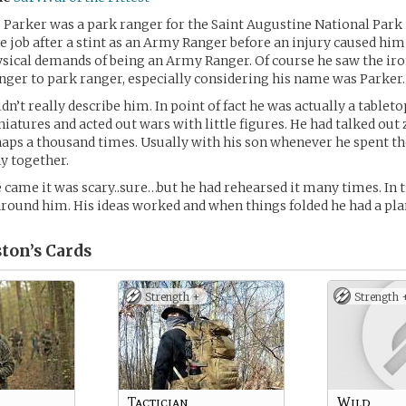
l, Parker was a park ranger for the Saint Augustine National Park 
he job after a stint as an Army Ranger before an injury caused him
ysical demands of being an Army Ranger. Of course he saw the iro
er to park ranger, especially considering his name was Parker.
idn’t really describe him. In point of fact he was actually a table
iatures and acted out wars with little figures. He had talked ou
aps a thousand times. Usually with his son whenever he spent t
y together.
came it was scary..sure…but he had rehearsed it many times. In 
round him. His ideas worked and when things folded he had a pla
ton’s
Cards
Strength +
Strength 
Tactician
Wild