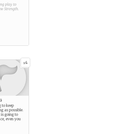
ring play to
new
Strength
.
4
x
g
g to keep
ng as possible.
is going to
ce, even you