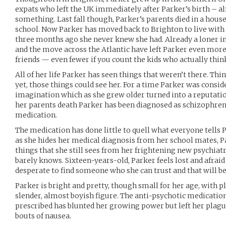
expats who left the UK immediately after Parker’s birth – al
something. Last fall though, Parker’s parents died in a house
school. Now Parker has moved back to Brighton to live with h
three months ago she never knew she had. Already a loner in 
and the move across the Atlantic have left Parker even more
friends — even fewer if you count the kids who actually thin
All of her life Parker has seen things that weren’t there. Thi
yet, those things could see her. For a time Parker was consid
imagination which as she grew older turned into a reputation
her parents death Parker has been diagnosed as schizophren
medication.
The medication has done little to quell what everyone tells P
as she hides her medical diagnosis from her school mates, Pa
things that she still sees from her frightening new psychiatr
barely knows. Sixteen-years-old, Parker feels lost and afraid
desperate to find someone who she can trust and that will bel
Parker is bright and pretty, though small for her age, with p
slender, almost boyish figure. The anti-psychotic medicatio
prescribed has blunted her growing power but left her plag
bouts of nausea.