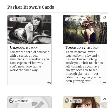
Parker Brown’s
Cards
3
x
Nature
Strength +
Unaware human
Touched by the Fey
You are the child of someone
As an infant you were
with a secret, or you
touched by the fey and it
stumbled into something you
has awoken something
can’t explain. Either way
inside you. Their touch has
you’ll never look at the
left its mark as you have
world the same way.
always been able to see
through glamors — but
lately the magic in you has
been growing ever
...
more powerful.
5
x
Weakness -
Subplot