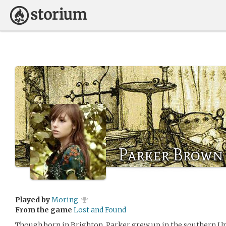
Parker Brown
Played by
Moring
From the game
Lost and Found
Though born in Brighton, Parker grew up in the southern Uni