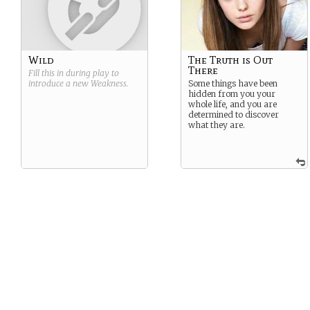
Wild
The Truth is Out
There
Fill this in during play to
introduce a new
Weakness
.
Some things have been
hidden from you your
whole life, and you are
determined to discover
what they are.