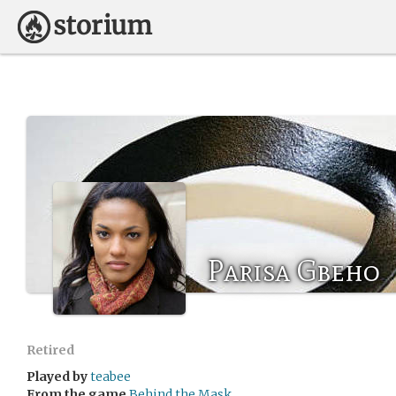
Parisa Gbeho
Retired
Played by
teabee
From the game
Behind the Mask