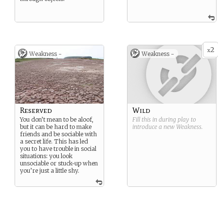
2
x
Weakness -
Weakness -
Reserved
Wild
You don’t mean to be aloof,
Fill this in during play to
but it can be hard to make
introduce a new
Weakness
.
friends and be sociable with
a secret life. This has led
you to have trouble in social
situations: you look
unsociable or stuck-up when
you’re just a little shy.