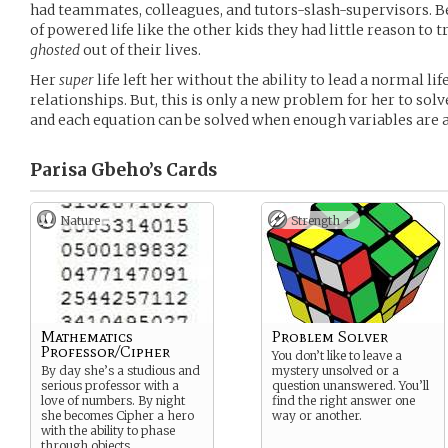
had teammates, colleagues, and tutors-slash-supervisors. Be
of powered life like the other kids they had little reason to t
ghosted
out of their lives.
Her
super
life left her without the ability to lead a normal lif
relationships. But, this is only a new problem for her to sol
and each equation can be solved when enough variables are a
Parisa Gbeho’s
Cards
Nature
Strength +
Mathematics
Problem Solver
Professor/Cipher
You don’t like to leave a
By day she’s a studious and
mystery unsolved or a
serious professor with a
question unanswered. You’ll
love of numbers. By night
find the right answer one
she becomes Cipher a hero
way or another.
with the ability to phase
through objects.