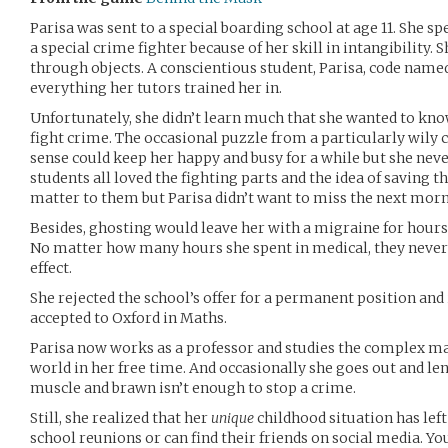
Parisa was sent to a special boarding school at age 11. She sp
a special crime fighter because of her skill in intangibility.
through objects. A conscientious student, Parisa, code name
everything her tutors trained her in.
Unfortunately, she didn’t learn much that she wanted to know
fight crime. The occasional puzzle from a particularly wily
sense could keep her happy and busy for a while but she never
students all loved the fighting parts and the idea of saving th
matter to them but Parisa didn’t want to miss the next morn
Besides, ghosting would leave her with a migraine for hours 
No matter how many hours she spent in medical, they never c
effect.
She rejected the school’s offer for a permanent position and
accepted to Oxford in Maths.
Parisa now works as a professor and studies the complex m
world in her free time. And occasionally she goes out and l
muscle and brawn isn’t enough to stop a crime.
Still, she realized that her
unique
childhood situation has left
school reunions or can find their friends on social media. Yo