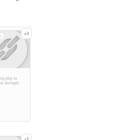
3
x
+
ring play to
new
Strength
.
2
x