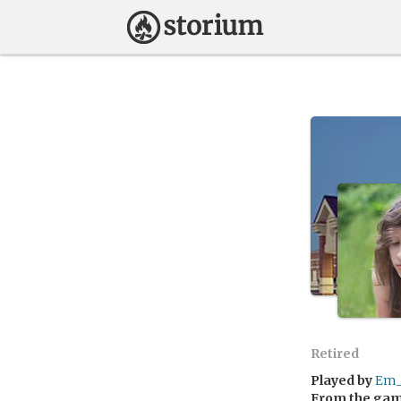
Retired
Played by
Em_
From the ga