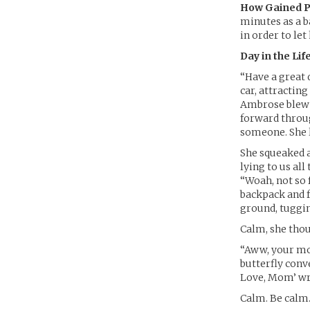
How Gained P
minutes as a b
in order to let
Day in the Life
“Have a great 
car, attractin
Ambrose blew h
forward throu
someone. She 
She squeaked a
lying to us all
“Woah, not so 
backpack and f
ground, tuggin
Calm, she thou
“Aww, your mom
butterfly conv
Love, Mom’ wri
Calm. Be calm