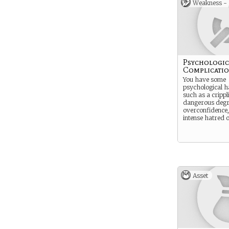
Weakness -
Psychologic
Complicati
You have some
psychological h
such as a crippl
dangerous degr
overconfidence,
intense hatred 
Asset