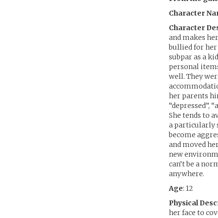
Character N
Character Des
and makes her 
bullied for her
subpar as a kid
personal items
well. They wer
accommodation 
her parents hi
“depressed”, “
She tends to av
a particularly
become aggress
and moved her 
new environme
can’t be a norm
anywhere.
Age
: 12
Physical Desc
her face to co