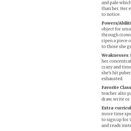
and pale which
than her. Her 
to notice.
Powers/Abilit
object for sma
through crowds
ripen a piece o
to those she g
Weaknesses
:
her concentrat
crazy and time
she’s hit pube
exhausted.
Favorite Class
teacher also p
draw, write or
Extra-curricul
more time spen
to sign up for 
and reads inst