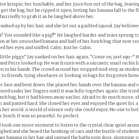
ice krispie, her lunchable, and her juice box out of the bag, leavin
get the bag, but he ripped it open, letting her banana fall to the f
urriedly to grab it as he laughed above her.
anked up by her hair and she let out a garbled squeal. Jay bellowe
? You sounded like a pig!!” He laughed harder and tears sprung t
n at her smooshed banana and half of her lunch bag that now rea
d her eyes and sniffed. Calm. Just be. Calm.
little piggy.” Jay yanked on her hair again, “Come on, just squ–” H
nd Perry looked up. He was frozen with a sarcastic snarl on his f
n in his hands. The crowd around her stopped mid-step as stude
g to friends, tying shoelaces or looking in bags for forgotten ho
r face and bent down. She placed her hands over the banana and 
rmed under her fingers until it was fully together again. She tried
nch bag, but it had blown away earlier. Afraid to do much more, s
 and panted hard. She closed her eyes and enjoyed the quiet for
 her world. A world of silence only she could enjoy. No one to bot
r lunch. It was so peaceful. So perfect.
d took one more moment to listen to the crystal clear quiet aroun
hed and she heard the honking of cars and the bustle of student
 her banana in her bag and opened the bathroom door, slumping o