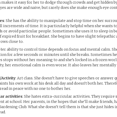
 makes it easy for her to dodge through crowds and get hidden b
eyes are wide and naive, but rarely does she make enough eye con
ies
: She has the ability to manipulate and stop time on her surro
ll increments of time. It is particularly helpful when she wants 
 or avoid particular people. Sometimes she uses it to sleep in b
f expired fruit for breakfast. She begins to have slight telepathic a
rows close to.
 Her ability to control time depends on focus and mental calm. Sh
ion for a few seconds or minutes until she breaks. Sometimes he
s stops without her meaning to and she’s locked in a frozen worl
rty, her emotional calm is even worse. It also leaves her mentally
/Activity
: Art class. She doesn’t have to give speeches or answer 
aints his own work at his desk all day and doesn’t both her. There
 read in peace with no one to bother her.
ar activities
: She hates extra-curricular activities. They require 
t at school. Her parents, in the hopes that she’ll make friends, h
Gardening Club. What she doesn’t tell them is that she just hides 
ead.