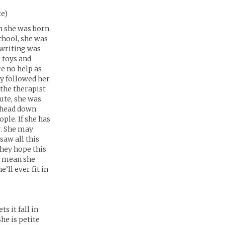
te)
n she was born
chool, she was
r writing was
r toys and
e no help as
y followed her
the therapist
ute, she was
 head down.
ople. If she has
r. She may
saw all this
They hope this
t mean she
e’ll ever fit in
s it fall in
he is petite