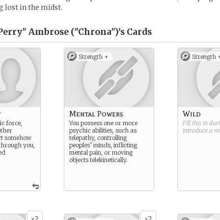
 lost in the midst.
Perry" Ambrose ("Chrona")’s
Cards
Strength +
Strength 
t
Mental Powers
Wild
c force,
You possess one or more
Fill this in du
other
psychic abilities, such as
introduce a 
ect somehow
telepathy, controlling
 through you,
peoples’ minds, inflicting
ed
mental pain, or moving
objects telekinetically.
2
2
x
x