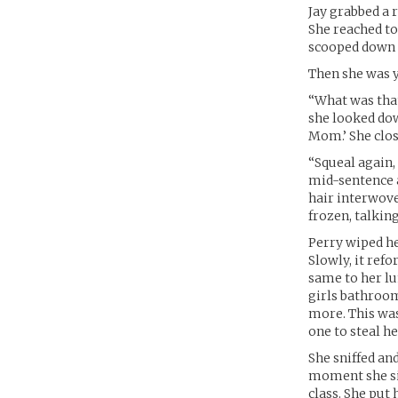
Jay grabbed a r
She reached to 
scooped down h
Then she was y
“What was that
she looked dow
Mom.’ She close
“Squeal again, 
mid-sentence a
hair interwove
frozen, talkin
Perry wiped he
Slowly, it refo
same to her lu
girls bathroom
more. This was
one to steal he
She sniffed an
moment she sig
class. She put