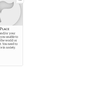
 Place
and/or your
you unable to
o the world or
it. You need to
e in society.