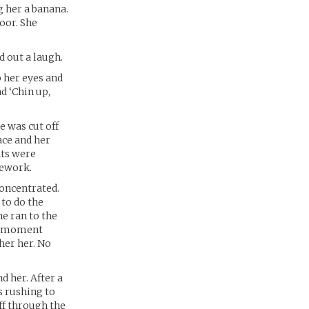
g her a banana.
loor. She
d out a laugh.
o her eyes and
d ‘Chin up,
e was cut off
ace and her
nts were
mework.
concentrated.
 to do the
he ran to the
 a moment
her her. No
d her. After a
s rushing to
ff through the