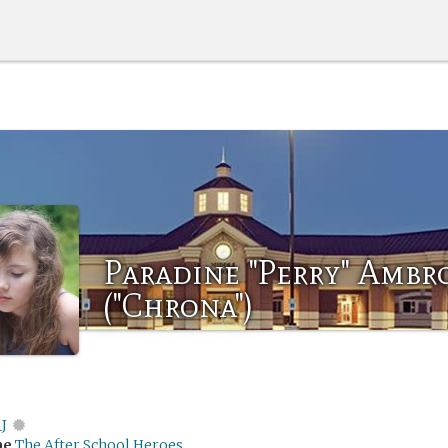
Paradine "Perry" Ambr
("Chrona")
J
me
The After School Heroes