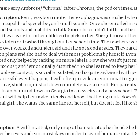
ame
: Perry Ambrose/ “Chrona” (after Chronos, the god of Time/Fa
cription
: Perry was born mute. Her esophagus was crushed whe
incapable of speech beyond small sounds. Once she enrolled in s
 odd sounds and inability to talk. Since she couldn’t tattle and he
, it was easy for other children to pick on her. She got most of he
 stolen or trashed throughout her school time. The teachers wer
e over worked and underpaid and she got good grades. They rarel
plans and she had to deal with most problems by herself. Even 
red only helped by tacking on more labels. Now she wasn’t just m
anxious”, and “emotionally disturbed.” So she learned to keep her
oid eye contact, is socially isolated, and is quite awkward with pe
 stressful event happen, it will often provide an emotional trigge
ive, stubborn, or shut down completely as a result. Her parents 
from her rural town in Georgia to a new city and a new school. 
nt will help her make friends and know that being mute doesn’
al girl. She wants the same life for herself, but doesn’t feel like sh
ription
: A wild, matted, curly mop of hair sits atop her head. She let
ver her eyes and ears most days in order to avoid human contact. S