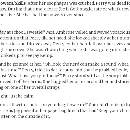
owers/Skills
: After her esophagus was crushed, Perry was dead f
aby. During that time, a force (be it God, magic, fate or what), r
 her live. She has had the powers ever since.
:
day at school, sweetie!” Mrs. Ambrose yelled and waved voraciou
g attention that Perry did not need. She looked sharply at her mo
er a kiss and drove away. Perry let her hair fall over her eyes an
gh the crowd. She wasn’t watching where she was going until sh
looked up to see Jay Kemp.
nd he grinned at her. “Oh look, the nerd can make a sound! What,
 this time?” Perry, tried to dart around him, but he grabbed her by
fast. What have you got today?” Perry stood still as the boy grabb
orced it off her arms. She hugged her arms around her and stared
g on one of her overall straps.
ght, just be calm.
 still writes notes on your bag, how cute!” She didn’t look up f
erse as Jay pawed at her paperbag lunch that had ‘Keep your chin 
tten on the outside of it.
.