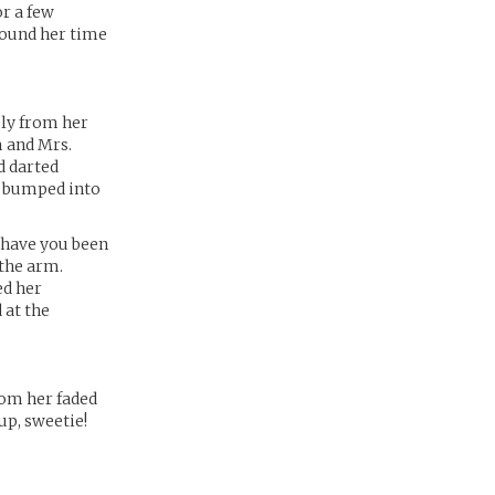
or a few
ewound her time
sly from her
m and Mrs.
d darted
e bumped into
 have you been
 the arm.
ed her
 at the
rom her faded
up, sweetie!