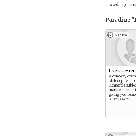
crowds, getting
Paradine "
Nature
Embodimen
A concept, cosmi
philosophy, or 
intangible subj
manifests in or
giving you relat
superpowers.