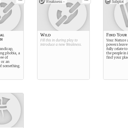
Weakness -
Subplot
al
Wild
Find Your
on
Fill this in during play to
Your Nature 
introduce a new
Weakness
.
powers leave 
andicap,
fully relate t
ing phobia, a
the people in 
ee of
find your plac
 or an
of something.