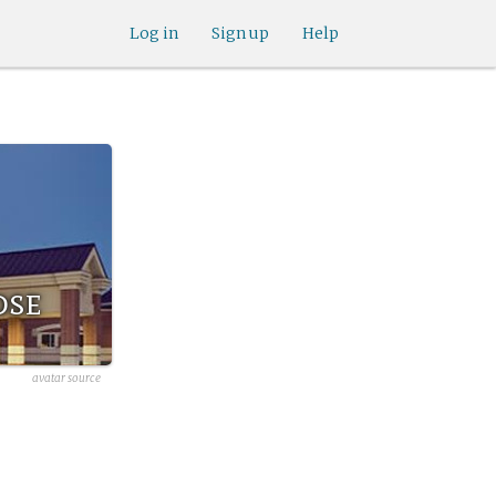
Log in
Sign up
Help
ose
avatar source