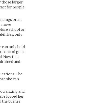
y those larger
tact for people
undings or an
to move
efore school or
bilities, only
e can only hold
r control goes
d. Now that
 drained and
questions. The
fore she can
socializing and
ave forced her
in the bushes