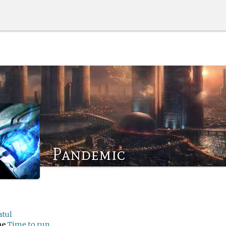
Pandemic
atul
me
Time to run