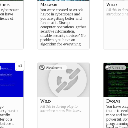
Virus
Malware
Wild
in cyberspace
You were created to wreck
Fill this in du
ou have
havoc in cyberspace and
introduce a 
tience of
you are getting better and
faster at it. Disrupt
computer operations, gather
sensitive information,
disable security devices? No
problem, you have an
algorithm for everything.
3
x
Weakness -
Subplot
Wild
Evolve
go’
Fill this in during play to
You have onl
ably has to
introduce a new
Weakness
.
that is to evo
 hardly
more and be
ter or a
powerful. So
before it
programming
le.
loyal to Trac