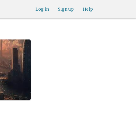
Log in
Sign up
Help