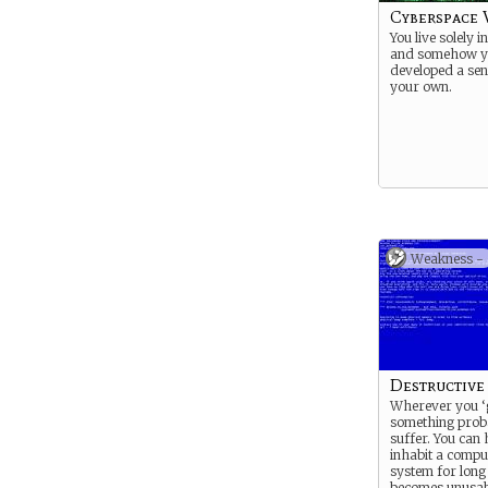
Cyberspace 
You live solely 
and somehow y
developed a sen
your own.
Weakness -
Destructive
Wherever you ‘
something prob
suffer. You can
inhabit a compu
system for long 
becomes unusab