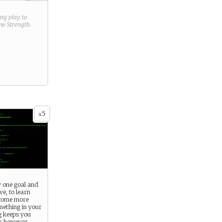
ring play to
new
Strength
.
5
x
y one goal and
lve, to learn
come more
mething in your
 keeps you
k however,