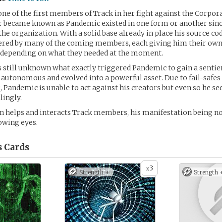
ne of the first members of Track in her fight against the Corpora
er became known as Pandemic existed in one form or another sin
the organization. With a solid base already in place his source co
tered by many of the coming members, each giving him their own
 depending on what they needed at the moment.
 is still unknown what exactly triggered Pandemic to gain a sentie
autonomous and evolved into a powerful asset. Due to fail-safes i
andemic is unable to act against his creators but even so he se
lingly.
 helps and interacts Track members, his manifestation being no
lowing eyes.
s
Cards
3
x
Strength +
Strength 