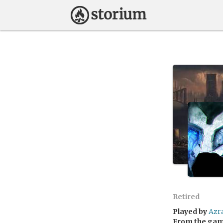
Retired
Played by
Azr
From the ga