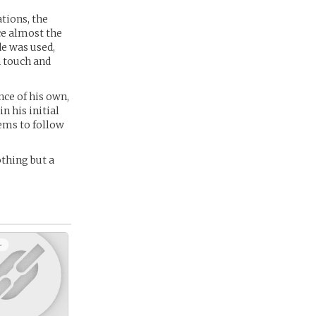
tions, the
ce almost the
de was used,
 touch and
nce of his own,
n his initial
ems to follow
thing but a
+