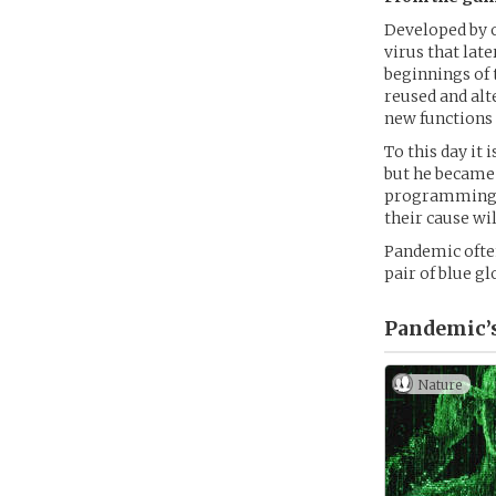
Developed by o
virus that lat
beginnings of 
reused and al
new functions
To this day it
but he became 
programming, P
their cause wil
Pandemic often
pair of blue g
Pandemic’
Nature