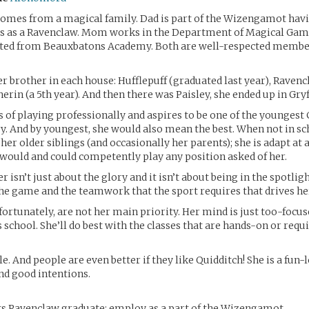
comes from a magical family. Dad is part of the Wizengamot hav
 as a Ravenclaw. Mom works in the Department of Magical Gam
ted from Beauxbatons Academy. Both are well-respected membe
er brother in each house: Hufflepuff (graduated last year), Ravenc
herin (a 5th year). And then there was Paisley, she ended up in Gry
 of playing professionally and aspires to be one of the youngest 
ry. And by youngest, she would also mean the best. When not in sc
her older siblings (and occasionally her parents); she is adapt at a
 would and could competently play any position asked of her.
r isn’t just about the glory and it isn’t about being in the spotlight
the game and the teamwork that the sport requires that drives he
ortunately, are not her main priority. Her mind is just too-focus
 school. She’ll do best with the classes that are hands-on or requi
e. And people are even better if they like Quidditch! She is a fun-
nd good intentions.
s Ravenclaw graduate; employ as a part of the Wizengamot