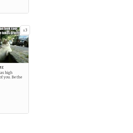
3
x
me
has high
of you. Be the