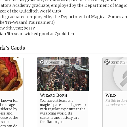
tons Academy graduate; employed by the Department of Magic
zer of the Quidditch World Cup)
puff graduated; employed by the Department of Magical Games an
 the Tri-Wizard Tournament)
aw 6th year; bossy
ian 5th year; wicked good at Quidditch
rk’s
Cards
Strength +
Strength 
Wizard Born
Wild
e known for
You have at least one
Fill this in du
d courage,
magical parent, and grew up
introduce a 
nsidered by
with regular exposure to the
less and
wizarding world; its
ouse of the
customs and history are
, some
familiar to you.
dors can do