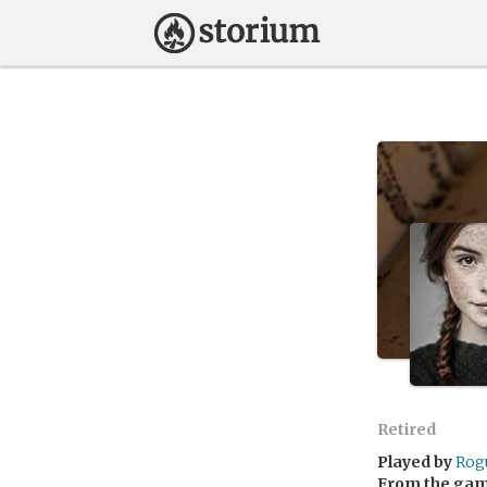
Retired
Played by
Rog
From the ga