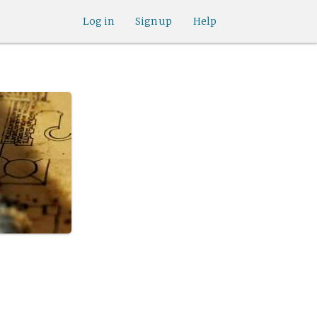
Log in
Sign up
Help