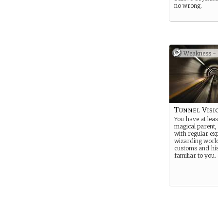
no wrong.
Weakness -
Tunnel Visi
You have at leas
magical parent,
with regular ex
wizarding world
customs and his
familiar to you. 