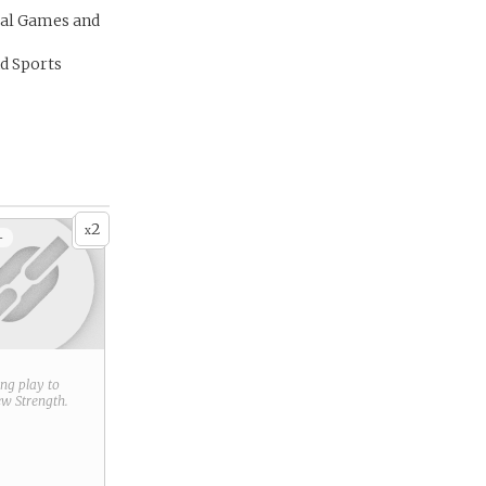
al Games and
d Sports
2
x
+
ring play to
new
Strength
.