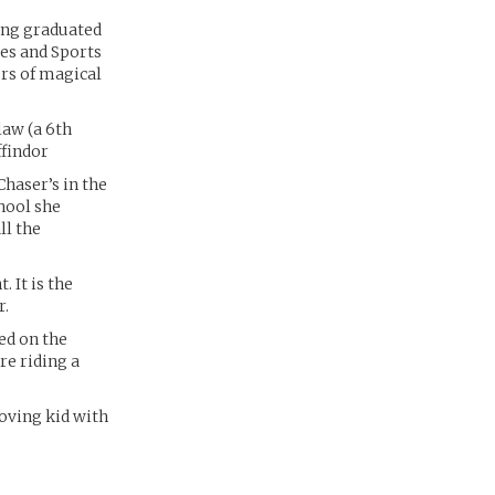
ing graduated
es and Sports
rs of magical
law (a 6th
ffindor
Chaser’s in the
hool she
ll the
. It is the
r.
ed on the
re riding a
loving kid with