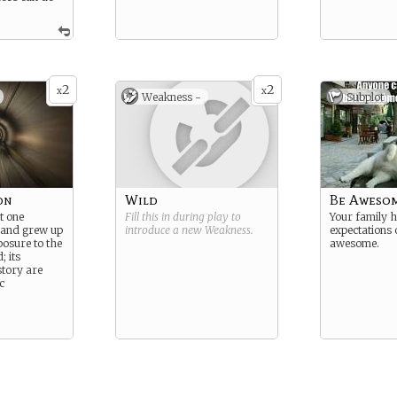
2
2
x
x
Weakness -
Subplot
on
Wild
Be Aweso
t one
Fill this in during play to
Your family 
 and grew up
introduce a new
Weakness
.
expectations 
posure to the
awesome.
; its
tory are
c