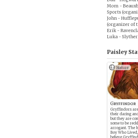
Mom - Beauxba
Sports (organi
John - Huffle
(organizer of
Erik - Ravencl
Luka - Slyther
Paisley Sta
Nature
Gryffindor
Gryffindors ar
their daring an
but they are co
some to be reck
arrogant. The h
Boy Who Lived
believe Gryffin