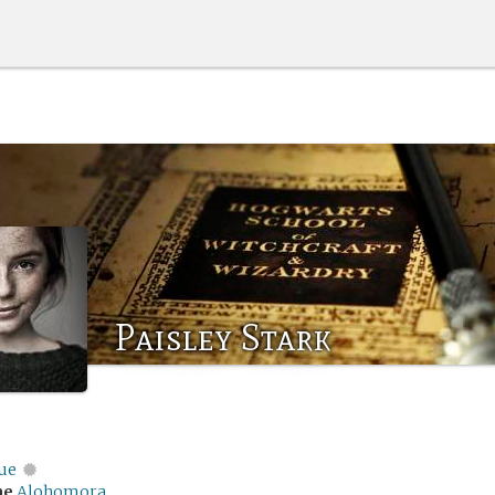
Paisley Stark
ue
me
Alohomora