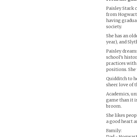
Paisley Stark 
from Hogwarts
having gradua
society.
She has an old
year), and Slyt
Paisley dreams
school’s histo
practices with 
positions. She
Quidditch to he
sheer love of 
Academics, unf
game than it is
broom.
She likes peopl
a good heart a
Family:
Dad - Hogwart