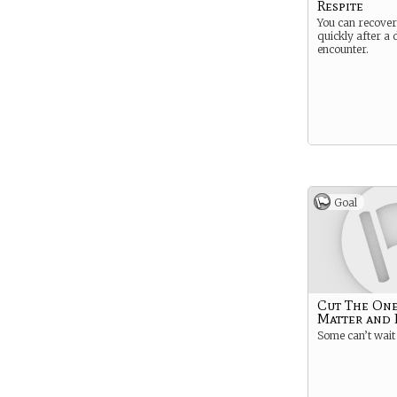
Respite
You can recover
quickly after a d
encounter.
Goal
Cut The One
Matter and 
Some can’t wait 