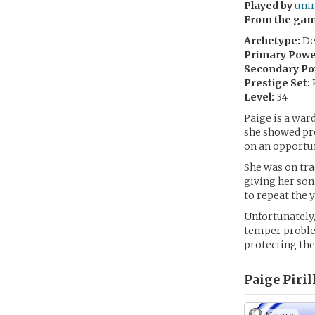
Played by
uni
From the ga
Archetype:
De
Primary Powe
Secondary Po
Prestige Set:
Level:
34
Paige is a ward
she showed pro
on an opportun
She was on tr
giving her son
to repeat the 
Unfortunately,
temper problem
protecting the
Paige Piril