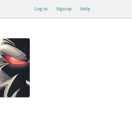
Log in
Sign up
Help