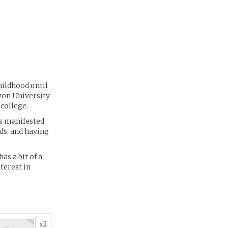
childhood until
yon University
college.
rs manifested
nds, and having
as a bit of a
terest in
2
x