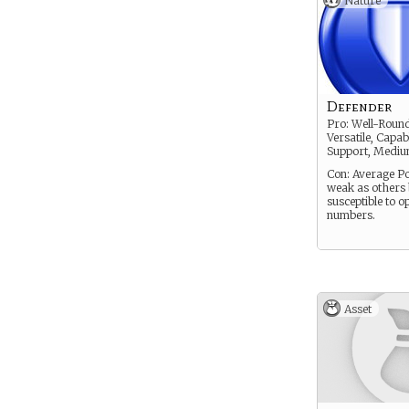
Nature
Defender
Pro: Well-Roun
Versatile, Capab
Support, Medi
Con: Average Po
weak as others 
susceptible to o
numbers.
Asset