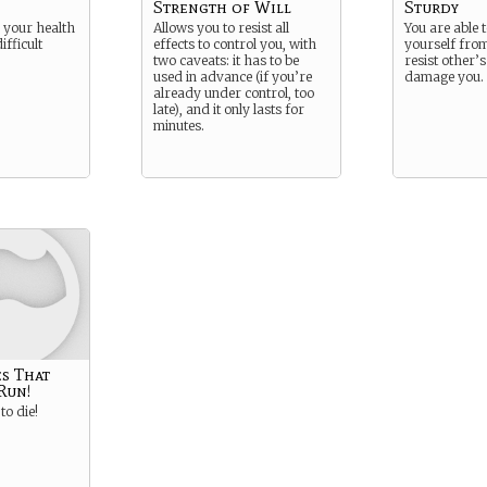
Strength of Will
Sturdy
 your health
Allows you to resist all
You are able 
ifficult
effects to control you, with
yourself fr
two caveats: it has to be
resist other’s
used in advance (if you’re
damage you.
already under control, too
late), and it only lasts for
minutes.
s That
Run!
to die!