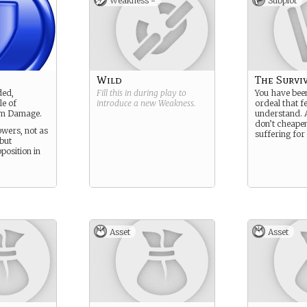
Weakness -
Subplot
Wild
The Survi
ded,
Fill this in during play to
You have bee
le of
introduce a new
Weakness
.
ordeal that fe
um Damage.
understand. 
don’t cheape
wers, not as
suffering for i
but
pposition in
Asset
Asset