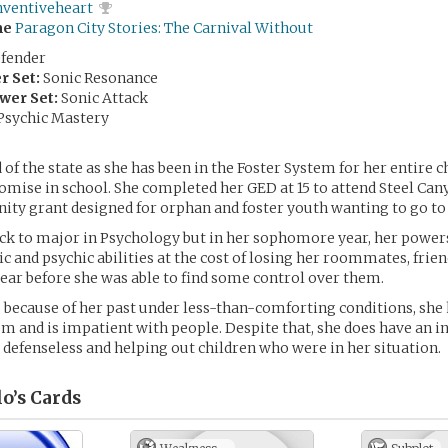
nventiveheart
me
Paragon City Stories: The Carnival Without
fender
r Set:
Sonic Resonance
wer Set:
Sonic Attack
Psychic Mastery
 of the state as she has been in the Foster System for her entire 
mise in school. She completed her GED at 15 to attend Steel Can
ity grant designed for orphan and foster youth wanting to go to 
ack to major in Psychology but in her sophomore year, her powe
ic and psychic abilities at the cost of losing her roommates, frie
year before she was able to find some control over them.
 because of her past under less-than-comforting conditions, she h
 and is impatient with people. Despite that, she does have an in
 defenseless and helping out children who were in her situation.
lo’s
Cards