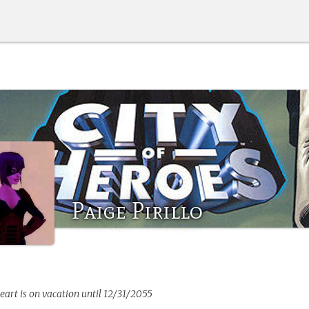
Paige Pirillo
eart
is on vacation until 12/31/2055