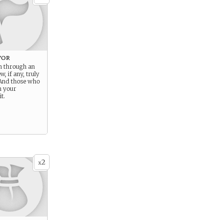
vor
n through an
w, if any, truly
And those who
n your
t.
2
x