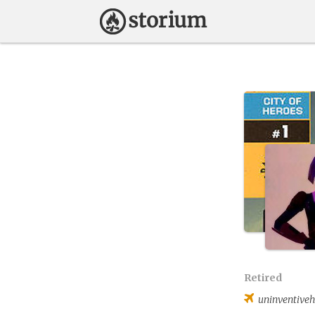
Retired
uninventiveh