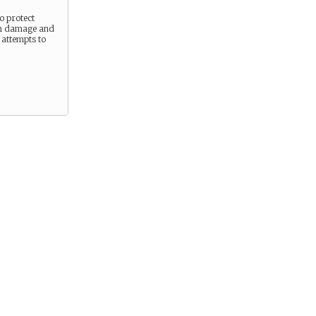
to protect
om damage and
 attempts to