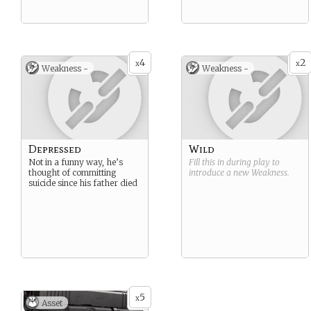
4
2
x
x
Weakness -
Weakness -
Depressed
Wild
Not in a funny way, he’s
Fill this in during play to
thought of committing
introduce a new
Weakness
.
suicide since his father died
5
x
Asset