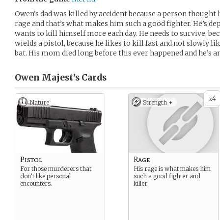
Owen’s dad was killed by accident because a person thought he
rage and that’s what makes him such a good fighter. He’s dep
wants to kill himself more each day. He needs to survive, bec
wields a pistol, because he likes to kill fast and not slowly li
bat. His mom died long before this ever happened and he’s an
Owen Majest’s
Cards
4
x
Nature
Strength +
Pistol
Rage
For those murderers that
His rage is what makes him
don’t like personal
such a good fighter and
encounters.
killer