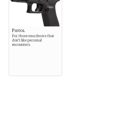
Pistol
For those murderers that
don’t like personal
encounters.