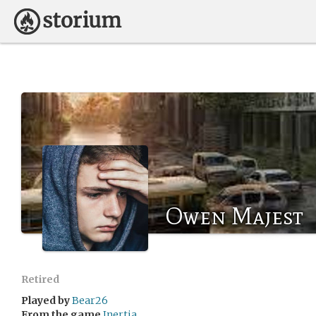
Owen Majest
Retired
Played by
Bear26
From the game
Inertia