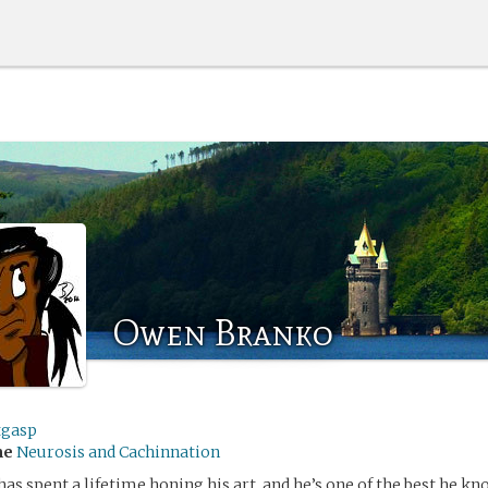
Owen Branko
tgasp
me
Neurosis and Cachinnation
s spent a lifetime honing his art, and he’s one of the best he kn