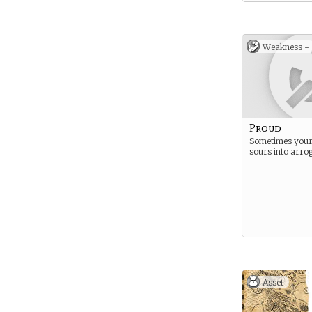
Weakness -
Proud
Sometimes your
sours into arro
Asset