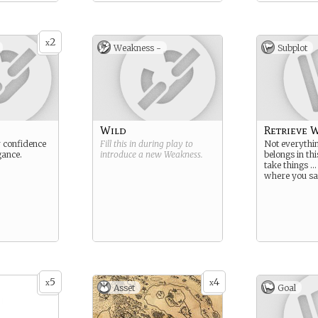
2
x
Weakness -
Subplot
Wild
Retrieve W
 confidence
Fill this in during play to
Not everythin
gance.
introduce a new
Weakness
.
belongs in th
take things …
where you sa
5
4
x
x
Asset
Goal