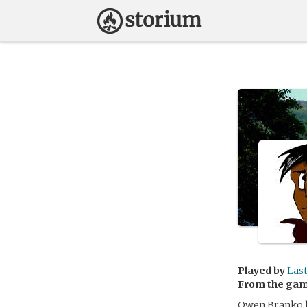
Played by
Las
From the ga
Owen Branko ha