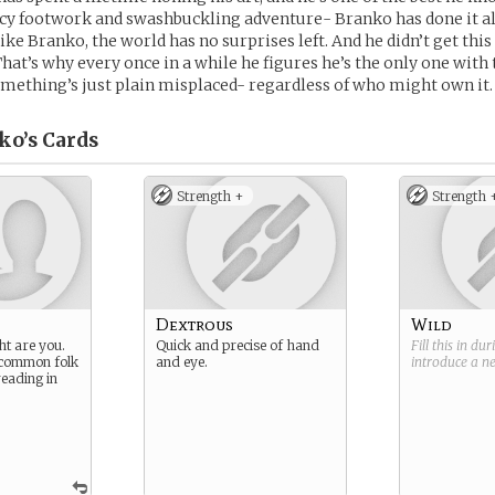
cy footwork and swashbuckling adventure- Branko has done it all
like Branko, the world has no surprises left. And he didn’t get this
That’s why every once in a while he figures he’s the only one wi
mething’s just plain misplaced- regardless of who might own it.
ko’s
Cards
Strength +
Strength 
Dextrous
Wild
ht are you.
Quick and precise of hand
Fill this in du
 common folk
and eye.
introduce a 
reading in