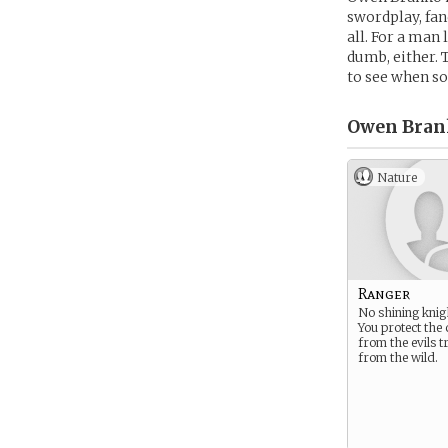
swordplay, fan
all. For a man 
dumb, either. 
to see when so
Owen Bran
Nature
Ranger
No shining knig
You protect the
from the evils t
from the wild.