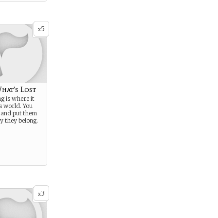
5
x
hat’s Lost
g is where it
is world. You
 and put them
y they belong.
3
x