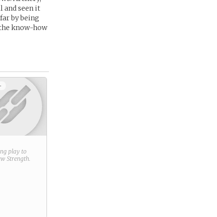
 and seen it
 far by being
th the know-how
+
ring play to
new
Strength
.