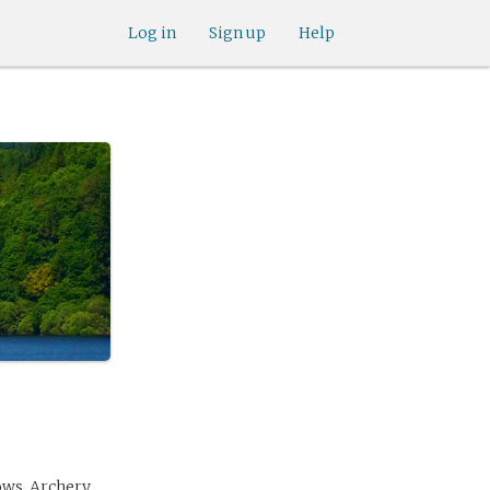
Log in
Sign up
Help
ows. Archery,