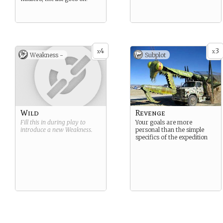
4
3
x
x
Weakness -
Subplot
Wild
Revenge
Fill this in during play to
Your goals are more
introduce a new
Weakness
.
personal than the simple
specifics of the expedition