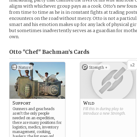
marauding party that claimed the lives of his wife and lone c
aligns with whichever group pays as a cook. Otto’s new foun
from time to time as he is in constant fights at trading posts
encounters on the road without mercy. Otto is not a particula
smart and his emotion makes up for any lack of physical girt
but sometimes inadvertently serves as a guardian for mothe
own.
Otto "Chef" Bachman’s
Cards
2
x
Nature
Strength +
Support
Wild
Gunners and gearheads
Fill this in during play to
aren’t the only people
introduce a new
Strength
.
needed on an expedition,
there are many positions for
logistics, medics, inventory
management, cooking,
haulers; the list goes on!