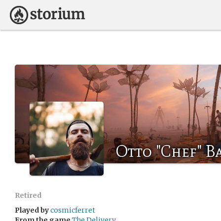
Otto "Chef" 
Retired
Played by
cosmicferret
From the game
The Delivery