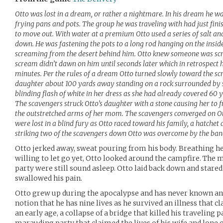
Otto was lost in a dream, or rather a nightmare. In his dream he was
frying pans and pots. The group he was traveling with had just fin
to move out. With water at a premium Otto used a series of salt an
down. He was fastening the pots to a long rod hanging on the inside
screaming from the desert behind him. Otto knew someone was scre
scream didn’t dawn on him until seconds later which in retrospect h
minutes. Per the rules of a dream Otto turned slowly toward the s
daughter about 100 yards away standing on a rock surrounded by s
blinding flash of white in her dress as she had already covered 60 
The scavengers struck Otto’s daughter with a stone causing her to fr
the outstretched arms of her mom. The scavengers converged on Ot
were lost in a blind fury as Otto raced toward his family, a hatchet
striking two of the scavengers down Otto was overcome by the band
Otto jerked away, sweat pouring from his body. Breathing he
willing to let go yet, Otto looked around the campfire. The 
party were still sound asleep. Otto laid back down and stared
swallowed his pain.
Otto grew up during the apocalypse and has never known an e
notion that he has nine lives as he survived an illness that cl
an early age, a collapse of a bridge that killed his traveling p